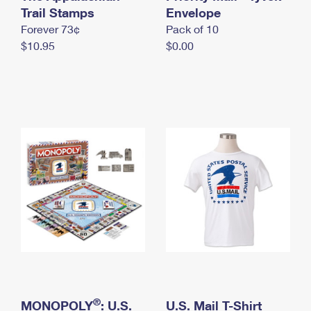
International Business Shipping
Trail Stamps
First-Class Mail International
Envelope
Money Orders
Forever 73¢
Pack of 10
Managing Business Mail
Filing an International Claim
Filing a Claim
$10.95
$0.00
USPS & Web Tools APIs
Requesting an International Refund
Requesting a Refund
Prices
®
MONOPOLY
: U.S.
U.S. Mail T-Shirt