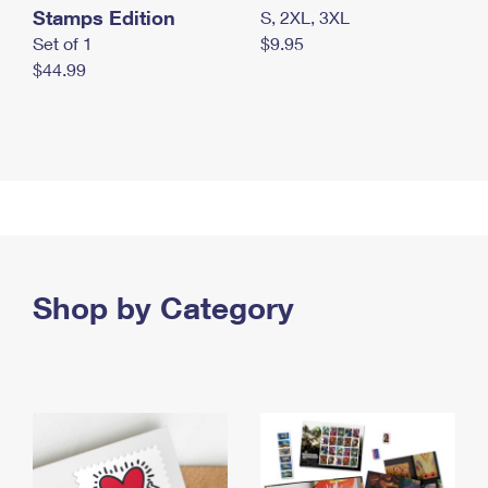
Stamps Edition
S, 2XL, 3XL
Set of 1
$9.95
$44.99
Shop by Category