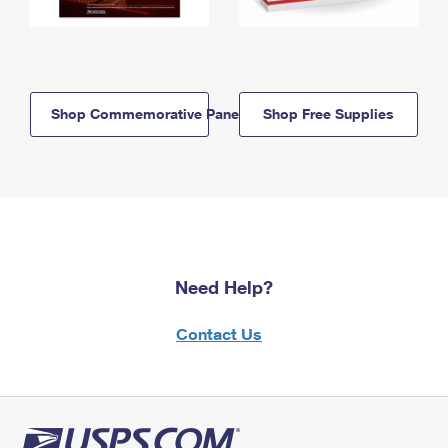
Shop Commemorative Panels
Shop Free Supplies
Need Help?
Contact Us