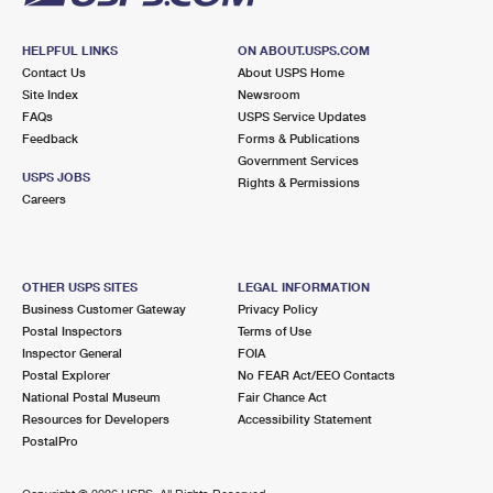
HELPFUL LINKS
ON ABOUT.USPS.COM
Contact Us
About USPS Home
Site Index
Newsroom
FAQs
USPS Service Updates
Feedback
Forms & Publications
Government Services
USPS JOBS
Rights & Permissions
Careers
OTHER USPS SITES
LEGAL INFORMATION
Business Customer Gateway
Privacy Policy
Postal Inspectors
Terms of Use
Inspector General
FOIA
Postal Explorer
No FEAR Act/EEO Contacts
National Postal Museum
Fair Chance Act
Resources for Developers
Accessibility Statement
PostalPro