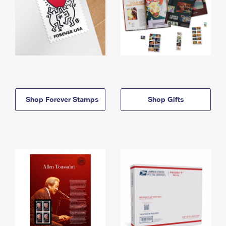
Shop Forever Stamps
Shop Gifts