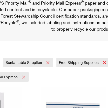
®
®
S Priority Mail
and Priority Mail Express
paper and c
led content and is recyclable. Our paper packaging meet
Forest Stewardship Council certification standards, an
®
Recycle
, we included labeling and instructions on p
to properly recycle our produ
Sustainable Supplies
Free Shipping Supplies
ail Express