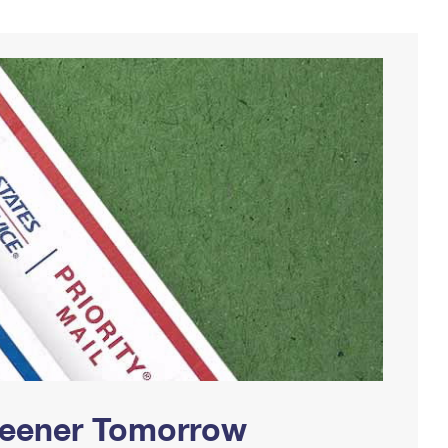
Greener Tomorrow