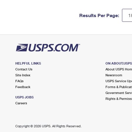
Results Per Page:
HELPFUL LINKS
ON ABOUT.USP
Contact Us
About USPS Ho
Site Index
Newsroom
FAQs
USPS Service Up
Feedback
Forms & Publicat
Government Serv
USPS JOBS
Rights & Permiss
Careers
Copyright ©
2026 USPS. All Rights Reserved.