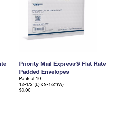
ate
Priority Mail Express® Flat Rate
Padded Envelopes
Pack of 10
12-1/2"(L) x 9-1/2"(W)
$0.00