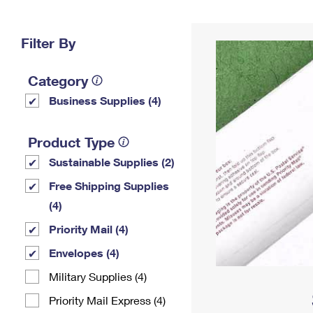
Change My
Rent/
Address
PO
Filter By
Category
Business Supplies (4)
Product Type
Sustainable Supplies (2)
Free Shipping Supplies
(4)
Priority Mail (4)
Envelopes (4)
Military Supplies (4)
Priority Mail Express (4)