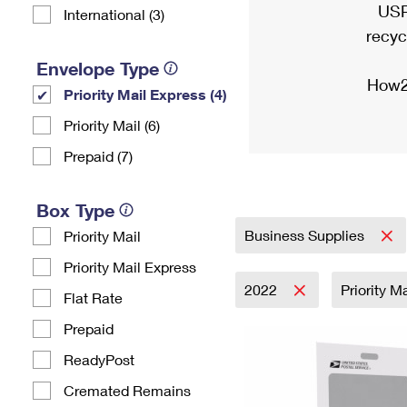
USP
International (3)
recyc
Envelope Type
How2
Priority Mail Express (4)
Priority Mail (6)
Prepaid (7)
Box Type
Business Supplies
Priority Mail
Priority Mail Express
2022
Priority M
Flat Rate
Prepaid
ReadyPost
Cremated Remains