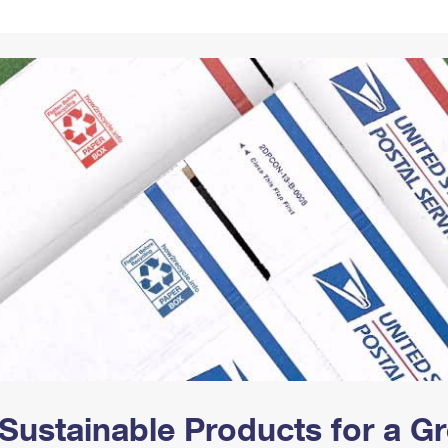
Tracking
Rent or Renew PO Box
Business Supplies
Renew a
Free Boxes
Click-N-Ship
Look Up
 Box
HS Codes
Transit Time Map
Sustainable Products for a 