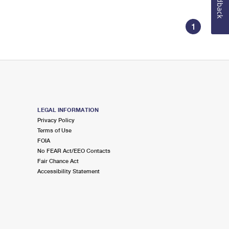
Feedback
1
LEGAL INFORMATION
Privacy Policy
Terms of Use
FOIA
No FEAR Act/EEO Contacts
Fair Chance Act
Accessibility Statement