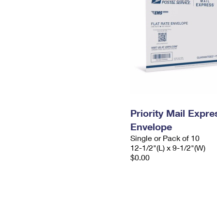
Priority Mail Expr
Envelope
Single or Pack of 10
12-1/2"(L) x 9-1/2"(W)
$0.00