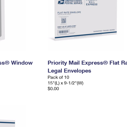
ress® Window
Priority Mail Express® Flat R
Legal Envelopes
Pack of 10
15"(L) x 9-1/2"(W)
$0.00