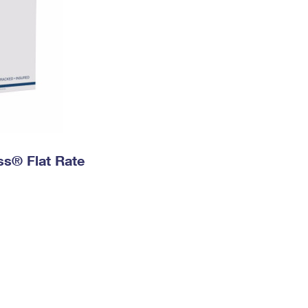
ess® Flat Rate