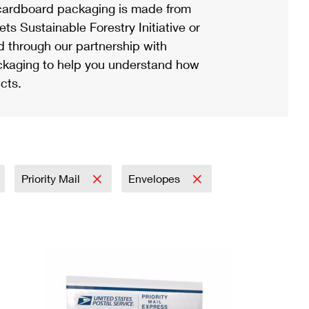
ardboard packaging is made from
s Sustainable Forestry Initiative or
d through our partnership with
ackaging to help you understand how
cts.
Priority Mail
Envelopes