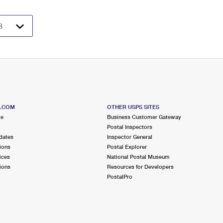
S.COM
OTHER USPS SITES
me
Business Customer Gateway
Postal Inspectors
dates
Inspector General
ions
Postal Explorer
ices
National Postal Museum
ions
Resources for Developers
PostalPro