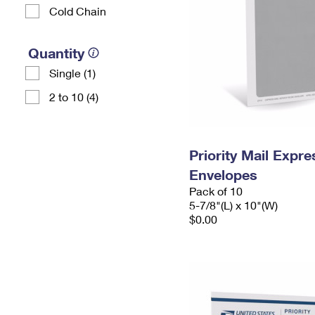
Cold Chain
Quantity
Single (1)
2 to 10 (4)
Priority Mail Exp
Envelopes
Pack of 10
5-7/8"(L) x 10"(W)
$0.00