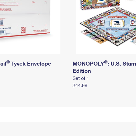
®
®
ail
Tyvek Envelope
MONOPOLY
: U.S. Sta
Edition
Set of 1
$44.99