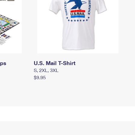
mps
U.S. Mail T-Shirt
S, 2XL, 3XL
$9.95