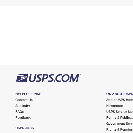
HELPFUL LINKS
ON ABOUT.USP
Contact Us
About USPS Ho
Site Index
Newsroom
FAQs
USPS Service Up
Feedback
Forms & Publicat
Government Serv
USPS JOBS
Rights & Permiss