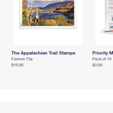
The Appalachian Trail Stamps
Priority M
Forever 73¢
Pack of 10
$10.95
$0.00