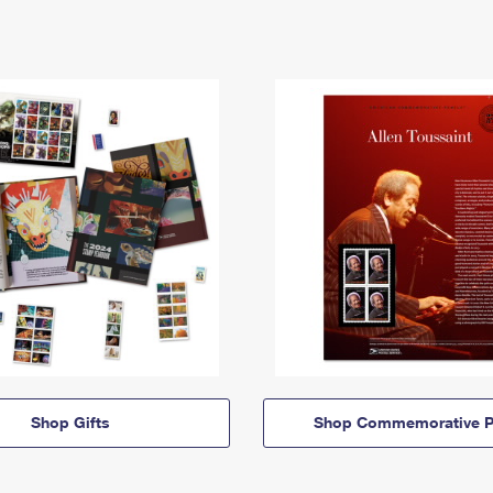
Shop Gifts
Shop Commemorative P