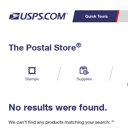
Quick Tools
C
Top Searches
®
The Postal Store
PO BOXES
PASSPORTS
Track a Package
Inf
P
Del
FREE BOXES
L
Stamps
Supplies
P
Schedule a
Calcula
Pickup
No results were found.
We can’t find any products matching your search:
‘’