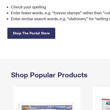
Check your spelling
Change My
Rent/
Address
PO
Enter fewer words, e.g. “forever stamps” rather than “co
Enter similar search words, e.g. “stationery” for “writing
Shop The Postal Store
Shop Popular Products