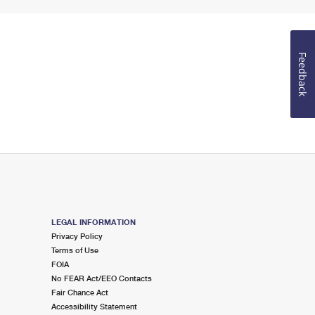
Feedback
LEGAL INFORMATION
Privacy Policy
Terms of Use
FOIA
No FEAR Act/EEO Contacts
Fair Chance Act
Accessibility Statement