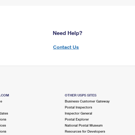
Need Help?
Contact Us
S.COM
OTHER USPS SITES
me
Business Customer Gateway
Postal Inspectors
dates
Inspector General
ions
Postal Explorer
ices
National Postal Museum
ions
Resources for Developers