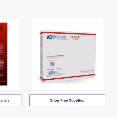
anels
Shop Free Supplies