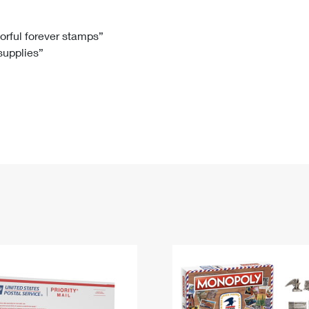
Tracking
Rent or Renew PO Box
Business Supplies
Renew a
Free Boxes
Click-N-Ship
Look Up
 Box
HS Codes
lorful forever stamps”
 supplies”
Transit Time Map