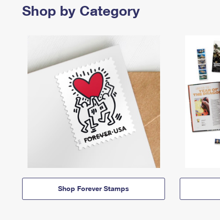
Shop by Category
Shop Forever Stamps