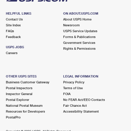
HELPFUL LINKS
ON ABOUT.USPS.COM
Contact Us
About USPS Home
Site Index
Newsroom
FAQs
USPS Service Updates
Feedback
Forms & Publications
Government Services
USPS JOBS
Rights & Permissions
Careers
OTHER USPS SITES
LEGAL INFORMATION
Business Customer Gateway
Privacy Policy
Postal Inspectors
Terms of Use
Inspector General
FOIA
Postal Explorer
No FEAR Act/EEO Contacts
National Postal Museum
Fair Chance Act
Resources for Developers
Accessibility Statement
PostalPro