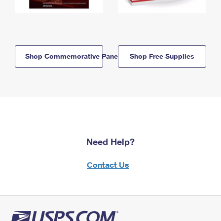
Shop Commemorative Panels
Shop Free Supplies
Need Help?
Contact Us