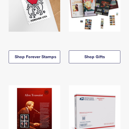
Shop Forever Stamps
Shop Gifts