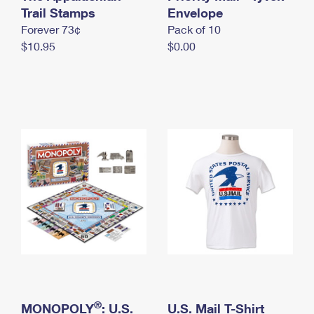
International Business Shipping
Trail Stamps
First-Class Mail International
Envelope
Money Orders
Forever 73¢
Pack of 10
Managing Business Mail
Filing an International Claim
Filing a Claim
$10.95
$0.00
USPS & Web Tools APIs
Requesting an International Refund
Requesting a Refund
Prices
®
MONOPOLY
: U.S.
U.S. Mail T-Shirt