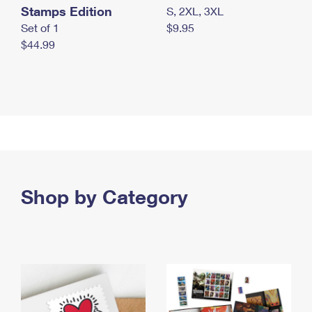
Stamps Edition
S, 2XL, 3XL
Set of 1
$9.95
$44.99
Shop by Category