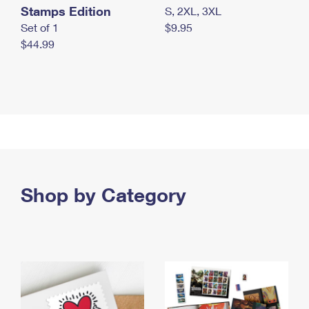
Stamps Edition
S, 2XL, 3XL
Set of 1
$9.95
$44.99
Shop by Category