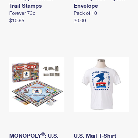
International Business Shipping
Trail Stamps
First-Class Mail International
Envelope
Money Orders
Forever 73¢
Pack of 10
Managing Business Mail
Filing an International Claim
Filing a Claim
$10.95
$0.00
USPS & Web Tools APIs
Requesting an International Refund
Requesting a Refund
Prices
®
MONOPOLY
: U.S.
U.S. Mail T-Shirt