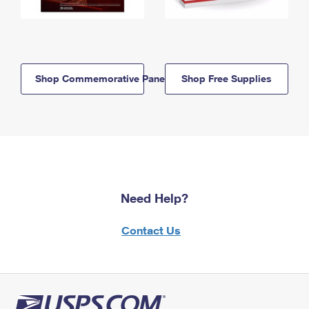
Shop Commemorative Panels
Shop Free Supplies
Need Help?
Contact Us