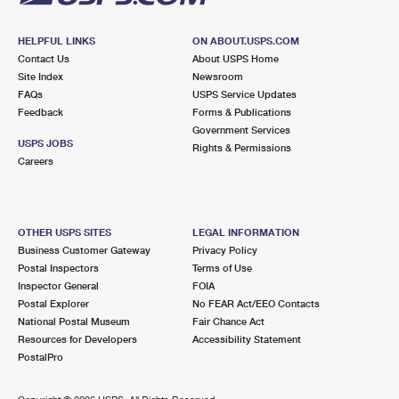
HELPFUL LINKS
ON ABOUT.USPS.COM
Contact Us
About USPS Home
Site Index
Newsroom
FAQs
USPS Service Updates
Feedback
Forms & Publications
Government Services
USPS JOBS
Rights & Permissions
Careers
OTHER USPS SITES
LEGAL INFORMATION
Business Customer Gateway
Privacy Policy
Postal Inspectors
Terms of Use
Inspector General
FOIA
Postal Explorer
No FEAR Act/EEO Contacts
National Postal Museum
Fair Chance Act
Resources for Developers
Accessibility Statement
PostalPro