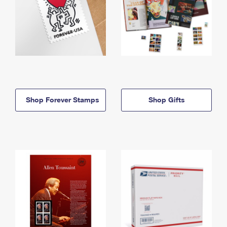
Shop Forever Stamps
Shop Gifts