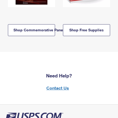
Shop Commemorative Panels
Shop Free Supplies
Need Help?
Contact Us