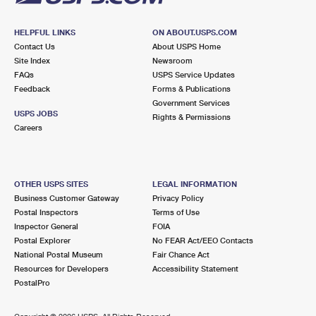
HELPFUL LINKS
ON ABOUT.USPS.COM
Contact Us
About USPS Home
Site Index
Newsroom
FAQs
USPS Service Updates
Feedback
Forms & Publications
Government Services
USPS JOBS
Rights & Permissions
Careers
OTHER USPS SITES
LEGAL INFORMATION
Business Customer Gateway
Privacy Policy
Postal Inspectors
Terms of Use
Inspector General
FOIA
Postal Explorer
No FEAR Act/EEO Contacts
National Postal Museum
Fair Chance Act
Resources for Developers
Accessibility Statement
PostalPro