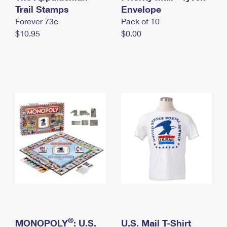
International Business Shipping
Trail Stamps
First-Class Mail International
Envelope
Money Orders
Forever 73¢
Pack of 10
Managing Business Mail
Filing an International Claim
Filing a Claim
$10.95
$0.00
USPS & Web Tools APIs
Requesting an International Refund
Requesting a Refund
Prices
®
MONOPOLY
: U.S.
U.S. Mail T-Shirt