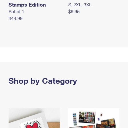
Stamps Edition
S, 2XL, 3XL
Set of 1
$9.95
$44.99
Shop by Category