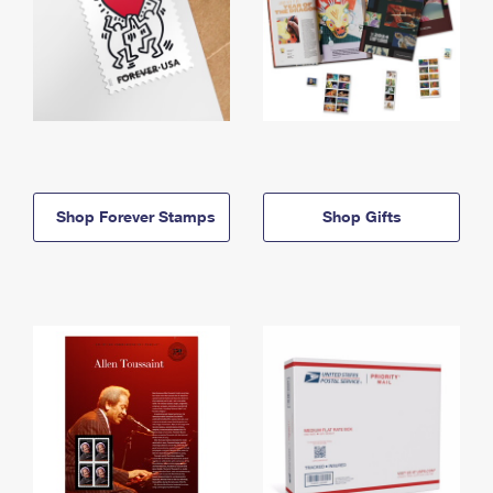
Shop Forever Stamps
Shop Gifts