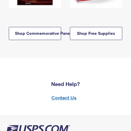
Shop Commemorative Panels
Shop Free Supplies
Need Help?
Contact Us