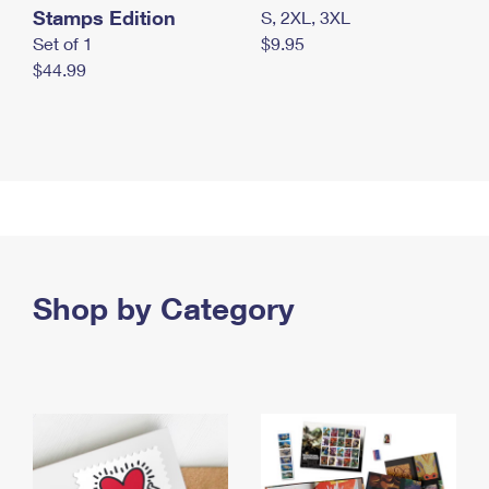
Stamps Edition
S, 2XL, 3XL
Set of 1
$9.95
$44.99
Shop by Category