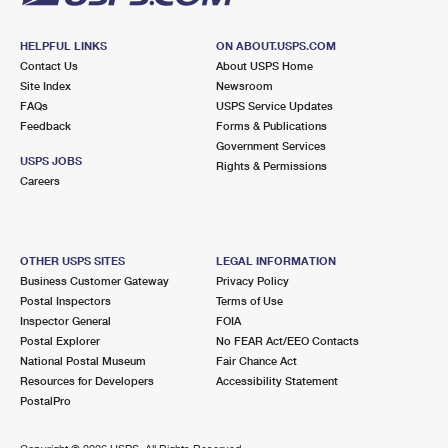
HELPFUL LINKS
ON ABOUT.USPS.COM
Contact Us
About USPS Home
Site Index
Newsroom
FAQs
USPS Service Updates
Feedback
Forms & Publications
Government Services
USPS JOBS
Rights & Permissions
Careers
OTHER USPS SITES
LEGAL INFORMATION
Business Customer Gateway
Privacy Policy
Postal Inspectors
Terms of Use
Inspector General
FOIA
Postal Explorer
No FEAR Act/EEO Contacts
National Postal Museum
Fair Chance Act
Resources for Developers
Accessibility Statement
PostalPro