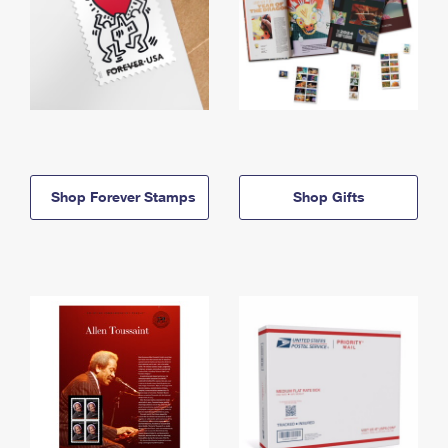
Shop Forever Stamps
Shop Gifts