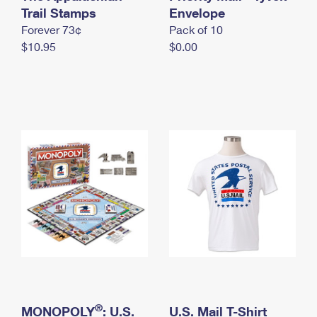
International Business Shipping
Trail Stamps
First-Class Mail International
Envelope
Money Orders
Forever 73¢
Pack of 10
Managing Business Mail
Filing an International Claim
Filing a Claim
$10.95
$0.00
USPS & Web Tools APIs
Requesting an International Refund
Requesting a Refund
Prices
®
MONOPOLY
: U.S.
U.S. Mail T-Shirt