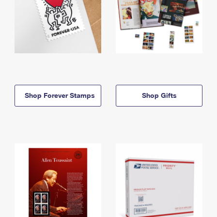
Shop Forever Stamps
Shop Gifts