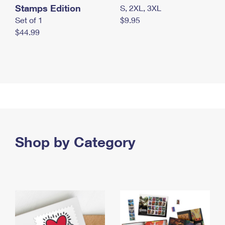
Stamps Edition
S, 2XL, 3XL
Set of 1
$9.95
$44.99
Shop by Category