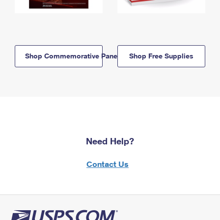
Shop Commemorative Panels
Shop Free Supplies
Need Help?
Contact Us