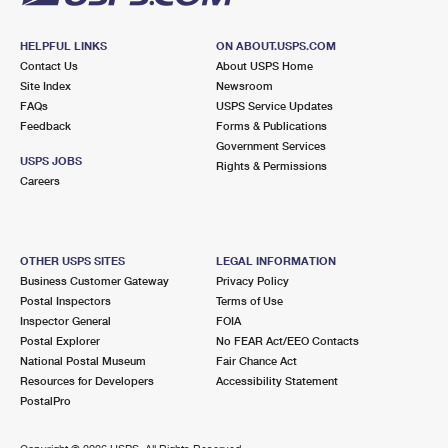
HELPFUL LINKS
ON ABOUT.USPS.COM
Contact Us
About USPS Home
Site Index
Newsroom
FAQs
USPS Service Updates
Feedback
Forms & Publications
Government Services
USPS JOBS
Rights & Permissions
Careers
OTHER USPS SITES
LEGAL INFORMATION
Business Customer Gateway
Privacy Policy
Postal Inspectors
Terms of Use
Inspector General
FOIA
Postal Explorer
No FEAR Act/EEO Contacts
National Postal Museum
Fair Chance Act
Resources for Developers
Accessibility Statement
PostalPro