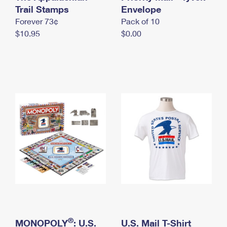
International Business Shipping
Trail Stamps
First-Class Mail International
Envelope
Money Orders
Forever 73¢
Pack of 10
Managing Business Mail
Filing an International Claim
Filing a Claim
$10.95
$0.00
USPS & Web Tools APIs
Requesting an International Refund
Requesting a Refund
Prices
®
MONOPOLY
: U.S.
U.S. Mail T-Shirt