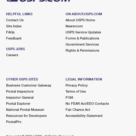
HELPFUL LINKS
ON ABOUT.USPS.COM
Contact Us
About USPS Home
Site Index
Newsroom
FAQs
USPS Service Updates
Feedback
Forms & Publications
Government Services
USPS JOBS
Rights & Permissions
Careers
OTHER USPS SITES
LEGAL INFORMATION
Business Customer Gateway
Privacy Policy
Postal Inspectors
Terms of Use
Inspector General
FOIA
Postal Explorer
No FEAR Act/EEO Contacts
National Postal Museum
Fair Chance Act
Resources for Developers
Accessibility Statement
PostalPro