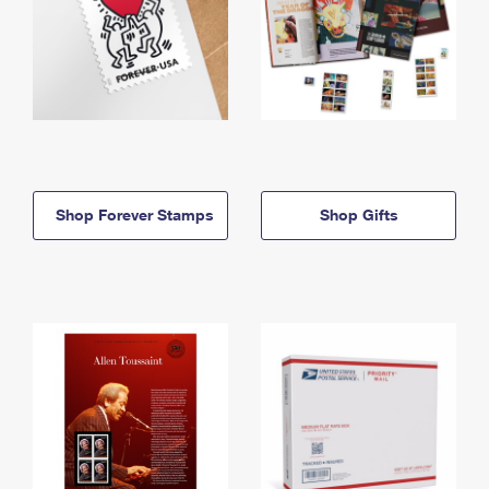
Shop Forever Stamps
Shop Gifts