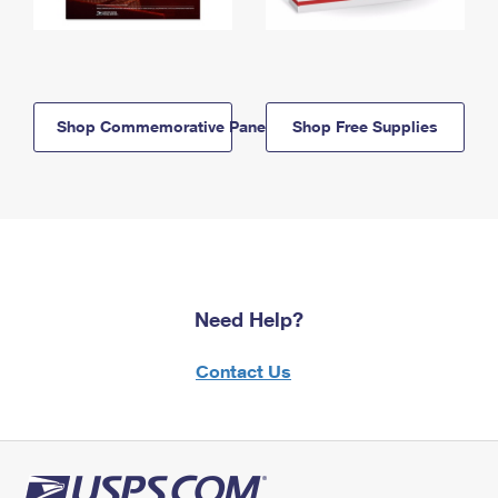
Shop Commemorative Panels
Shop Free Supplies
Need Help?
Contact Us