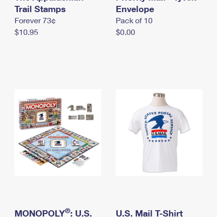
International Business Shipping
Trail Stamps
First-Class Mail International
Envelope
Money Orders
Forever 73¢
Pack of 10
Managing Business Mail
Filing an International Claim
Filing a Claim
$10.95
$0.00
USPS & Web Tools APIs
Requesting an International Refund
Requesting a Refund
Prices
®
MONOPOLY
: U.S.
U.S. Mail T-Shirt