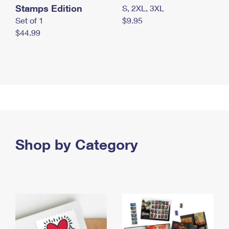
Stamps Edition
S, 2XL, 3XL
Set of 1
$9.95
$44.99
Shop by Category