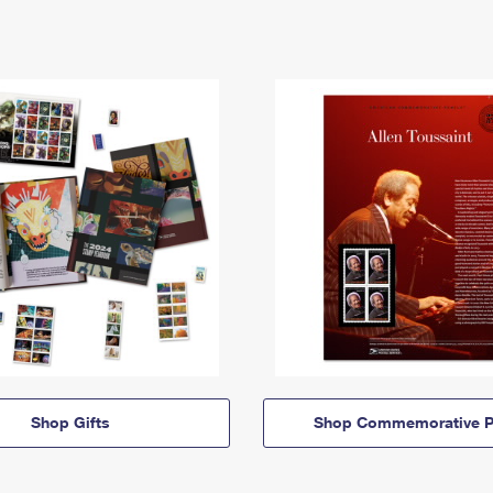
Shop Gifts
Shop Commemorative P