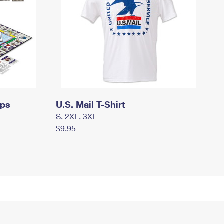
mps
U.S. Mail T-Shirt
S, 2XL, 3XL
$9.95