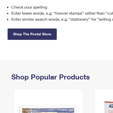
Check your spelling
Change My
Rent/
Address
PO
Enter fewer words, e.g. “forever stamps” rather than “co
Enter similar search words, e.g. “stationery” for “writing
Shop The Postal Store
Shop Popular Products