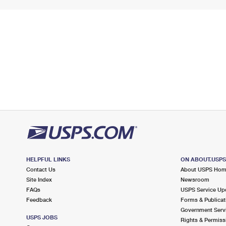
HELPFUL LINKS
ON ABOUT.USP
Contact Us
About USPS Ho
Site Index
Newsroom
FAQs
USPS Service Up
Feedback
Forms & Publicat
Government Serv
USPS JOBS
Rights & Permiss