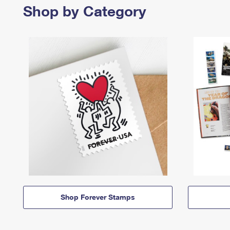
Shop by Category
Shop Forever Stamps