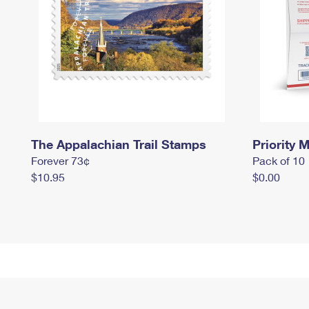
The Appalachian Trail Stamps
Priority M
Forever 73¢
Pack of 10
$10.95
$0.00