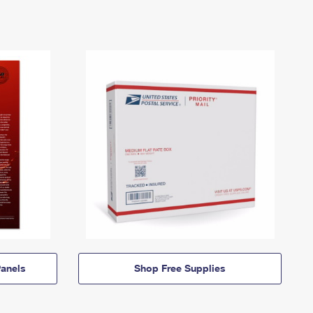
anels
Shop Free Supplies