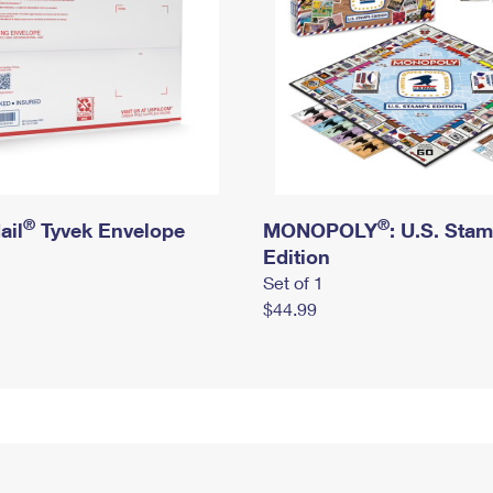
®
®
ail
Tyvek Envelope
MONOPOLY
: U.S. Sta
Edition
Set of 1
$44.99