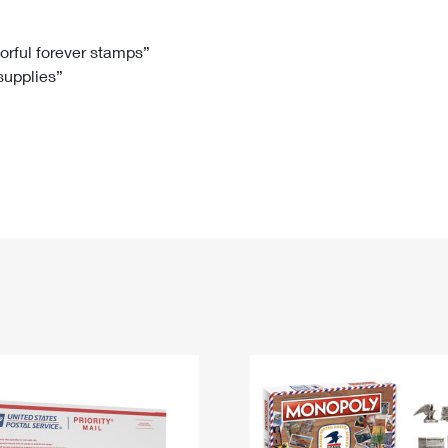
Tracking
Rent or Renew PO Box
Business Supplies
Renew a
Free Boxes
Click-N-Ship
Look Up
 Box
HS Codes
lorful forever stamps”
 supplies”
Transit Time Map