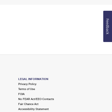
Feedback
LEGAL INFORMATION
Privacy Policy
Terms of Use
FOIA
No FEAR Act/EEO Contacts
Fair Chance Act
Accessibility Statement