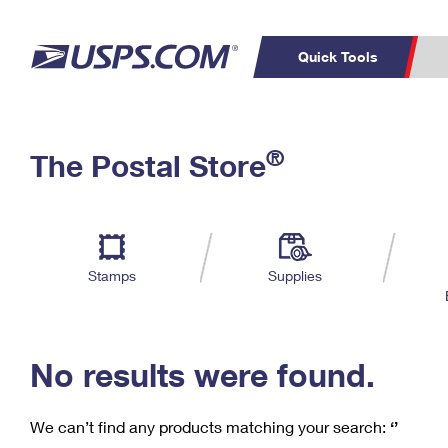
Quick Tools
C
Top Searches
®
The Postal Store
PO BOXES
PASSPORTS
Track a Package
Inf
P
Del
FREE BOXES
L
Stamps
Supplies
P
Schedule a
Calcula
Pickup
No results were found.
We can’t find any products matching your search:
‘’