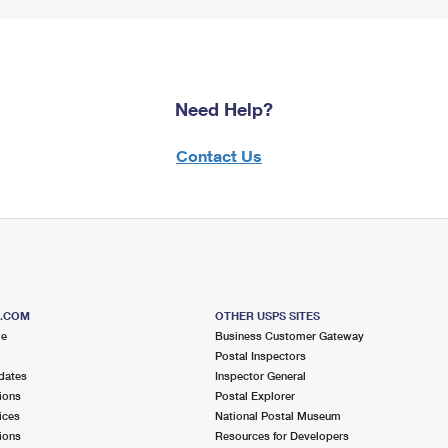
Need Help?
Contact Us
S.COM
OTHER USPS SITES
me
Business Customer Gateway
Postal Inspectors
dates
Inspector General
ions
Postal Explorer
ices
National Postal Museum
ions
Resources for Developers