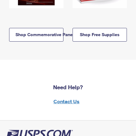
Shop Commemorative Panels
Shop Free Supplies
Need Help?
Contact Us