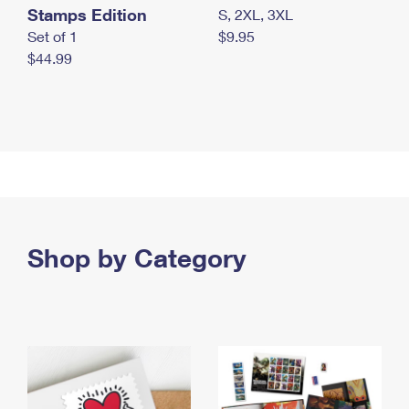
Stamps Edition
S, 2XL, 3XL
Set of 1
$9.95
$44.99
Shop by Category