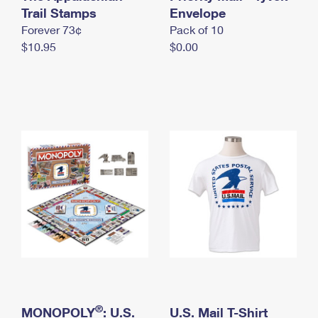
International Business Shipping
Trail Stamps
First-Class Mail International
Envelope
Money Orders
Forever 73¢
Pack of 10
Managing Business Mail
Filing an International Claim
Filing a Claim
$10.95
$0.00
USPS & Web Tools APIs
Requesting an International Refund
Requesting a Refund
Prices
®
MONOPOLY
: U.S.
U.S. Mail T-Shirt