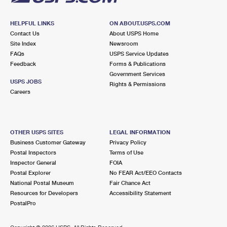
HELPFUL LINKS
ON ABOUT.USPS.COM
Contact Us
About USPS Home
Site Index
Newsroom
FAQs
USPS Service Updates
Feedback
Forms & Publications
Government Services
USPS JOBS
Rights & Permissions
Careers
OTHER USPS SITES
LEGAL INFORMATION
Business Customer Gateway
Privacy Policy
Postal Inspectors
Terms of Use
Inspector General
FOIA
Postal Explorer
No FEAR Act/EEO Contacts
National Postal Museum
Fair Chance Act
Resources for Developers
Accessibility Statement
PostalPro