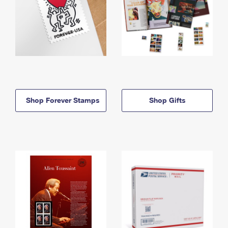
Shop Forever Stamps
Shop Gifts