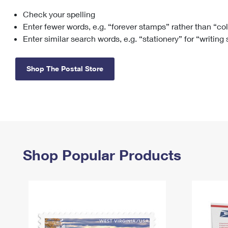
Check your spelling
Change My
Rent/
Address
PO
Enter fewer words, e.g. “forever stamps” rather than “co
Enter similar search words, e.g. “stationery” for “writing
Shop The Postal Store
Shop Popular Products