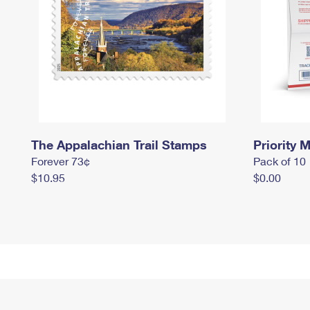
The Appalachian Trail Stamps
Priority M
Forever 73¢
Pack of 10
$10.95
$0.00