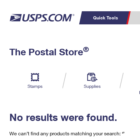
Quick Tools
C
Top Searches
®
The Postal Store
PO BOXES
PASSPORTS
Track a Package
Inf
P
Del
FREE BOXES
L
Stamps
Supplies
P
Schedule a
Calcula
Pickup
No results were found.
We can’t find any products matching your search:
‘’