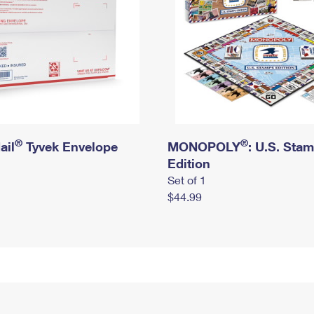
®
®
ail
Tyvek Envelope
MONOPOLY
: U.S. Sta
Edition
Set of 1
$44.99