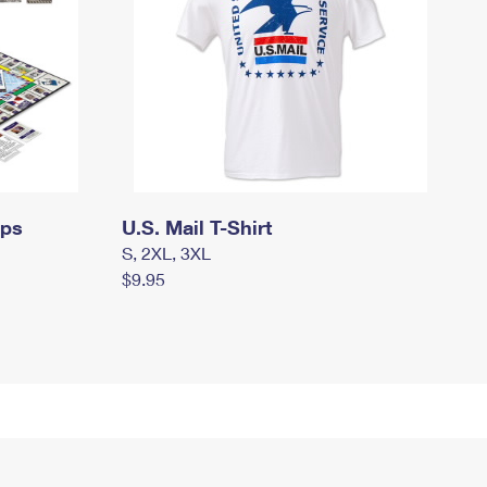
mps
U.S. Mail T-Shirt
S, 2XL, 3XL
$9.95