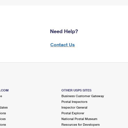
Need Help?
Contact Us
S.COM
OTHER USPS SITES
me
Business Customer Gateway
Postal Inspectors
dates
Inspector General
ions
Postal Explorer
ices
National Postal Museum
ions
Resources for Developers