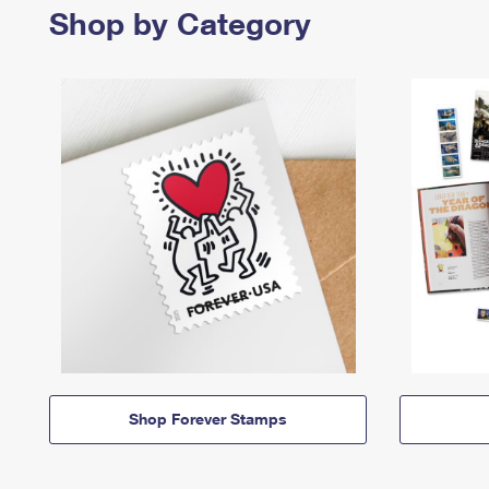
Shop by Category
Shop Forever Stamps