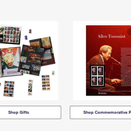
Shop Gifts
Shop Commemorative P