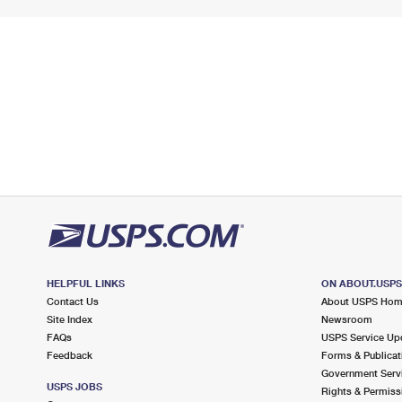
HELPFUL LINKS
ON ABOUT.USP
Contact Us
About USPS Ho
Site Index
Newsroom
FAQs
USPS Service Up
Feedback
Forms & Publicat
Government Serv
USPS JOBS
Rights & Permiss