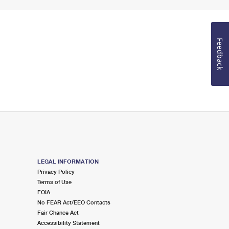
Feedback
LEGAL INFORMATION
Privacy Policy
Terms of Use
FOIA
No FEAR Act/EEO Contacts
Fair Chance Act
Accessibility Statement