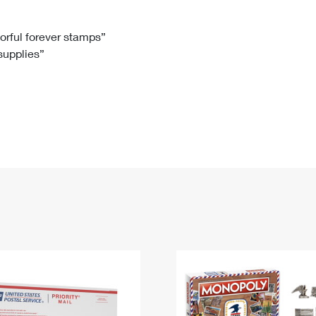
Tracking
Rent or Renew PO Box
Business Supplies
Renew a
Free Boxes
Click-N-Ship
Look Up
 Box
HS Codes
lorful forever stamps”
 supplies”
Transit Time Map