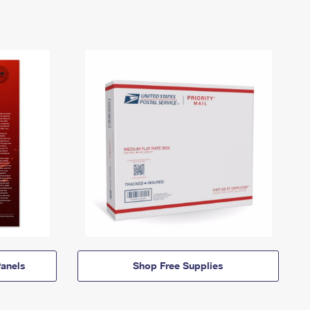
anels
Shop Free Supplies