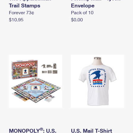
International Business Shipping
Trail Stamps
First-Class Mail International
Envelope
Money Orders
Forever 73¢
Pack of 10
Managing Business Mail
Filing an International Claim
Filing a Claim
$10.95
$0.00
USPS & Web Tools APIs
Requesting an International Refund
Requesting a Refund
Prices
®
MONOPOLY
: U.S.
U.S. Mail T-Shirt