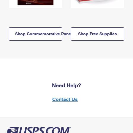
Shop Commemorative Panels
Shop Free Supplies
Need Help?
Contact Us