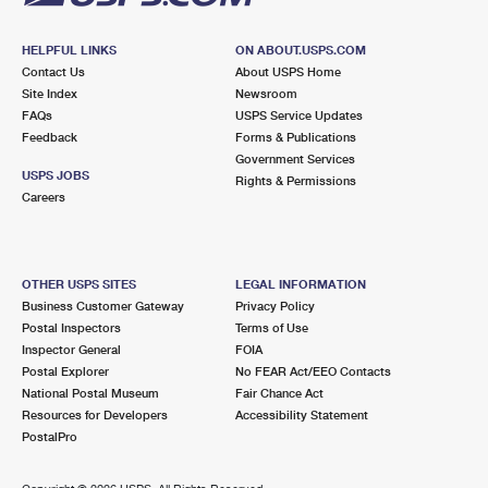
HELPFUL LINKS
ON ABOUT.USPS.COM
Contact Us
About USPS Home
Site Index
Newsroom
FAQs
USPS Service Updates
Feedback
Forms & Publications
Government Services
USPS JOBS
Rights & Permissions
Careers
OTHER USPS SITES
LEGAL INFORMATION
Business Customer Gateway
Privacy Policy
Postal Inspectors
Terms of Use
Inspector General
FOIA
Postal Explorer
No FEAR Act/EEO Contacts
National Postal Museum
Fair Chance Act
Resources for Developers
Accessibility Statement
PostalPro