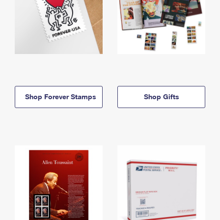
Shop Forever Stamps
Shop Gifts