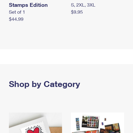
Stamps Edition
S, 2XL, 3XL
Set of 1
$9.95
$44.99
Shop by Category