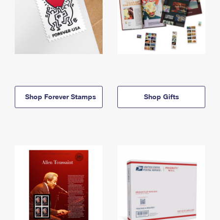
Shop Forever Stamps
Shop Gifts