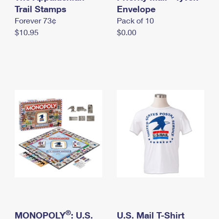
International Business Shipping
Trail Stamps
First-Class Mail International
Envelope
Money Orders
Forever 73¢
Pack of 10
Managing Business Mail
Filing an International Claim
Filing a Claim
$10.95
$0.00
USPS & Web Tools APIs
Requesting an International Refund
Requesting a Refund
Prices
®
MONOPOLY
: U.S.
U.S. Mail T-Shirt