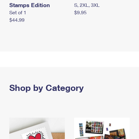
Stamps Edition
S, 2XL, 3XL
Set of 1
$9.95
$44.99
Shop by Category