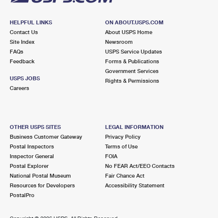
HELPFUL LINKS
ON ABOUT.USPS.COM
Contact Us
About USPS Home
Site Index
Newsroom
FAQs
USPS Service Updates
Feedback
Forms & Publications
Government Services
USPS JOBS
Rights & Permissions
Careers
OTHER USPS SITES
LEGAL INFORMATION
Business Customer Gateway
Privacy Policy
Postal Inspectors
Terms of Use
Inspector General
FOIA
Postal Explorer
No FEAR Act/EEO Contacts
National Postal Museum
Fair Chance Act
Resources for Developers
Accessibility Statement
PostalPro