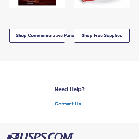
Shop Commemorative Panels
Shop Free Supplies
Need Help?
Contact Us