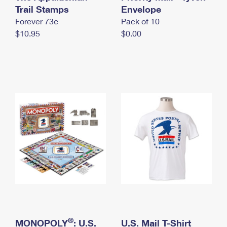
International Business Shipping
Trail Stamps
First-Class Mail International
Envelope
Money Orders
Forever 73¢
Pack of 10
Managing Business Mail
Filing an International Claim
Filing a Claim
$10.95
$0.00
USPS & Web Tools APIs
Requesting an International Refund
Requesting a Refund
Prices
®
MONOPOLY
: U.S.
U.S. Mail T-Shirt