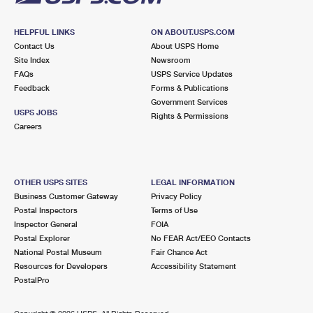
HELPFUL LINKS
ON ABOUT.USPS.COM
Contact Us
About USPS Home
Site Index
Newsroom
FAQs
USPS Service Updates
Feedback
Forms & Publications
Government Services
USPS JOBS
Rights & Permissions
Careers
OTHER USPS SITES
LEGAL INFORMATION
Business Customer Gateway
Privacy Policy
Postal Inspectors
Terms of Use
Inspector General
FOIA
Postal Explorer
No FEAR Act/EEO Contacts
National Postal Museum
Fair Chance Act
Resources for Developers
Accessibility Statement
PostalPro