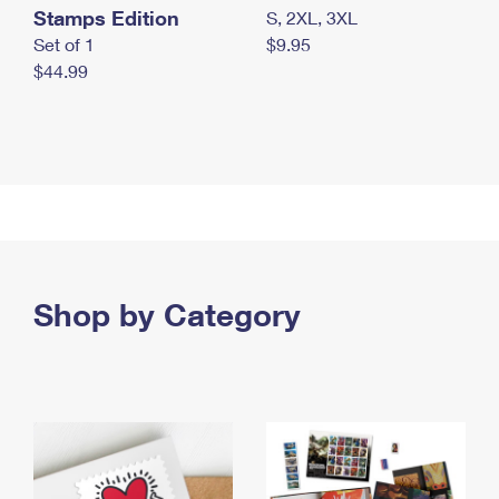
Stamps Edition
S, 2XL, 3XL
Set of 1
$9.95
$44.99
Shop by Category