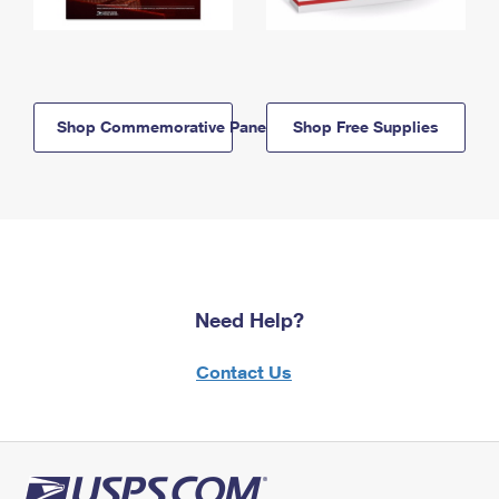
Shop Commemorative Panels
Shop Free Supplies
Need Help?
Contact Us