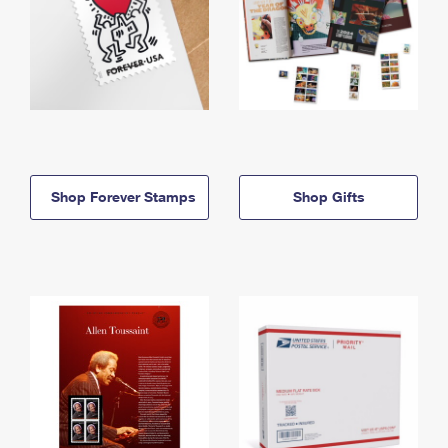
Shop Forever Stamps
Shop Gifts