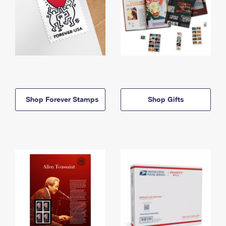
Shop Forever Stamps
Shop Gifts