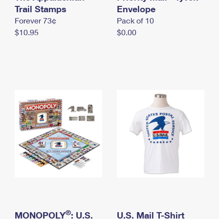
International Business Shipping
Trail Stamps
First-Class Mail International
Envelope
Money Orders
Forever 73¢
Pack of 10
Managing Business Mail
Filing an International Claim
Filing a Claim
$10.95
$0.00
USPS & Web Tools APIs
Requesting an International Refund
Requesting a Refund
Prices
®
MONOPOLY
: U.S.
U.S. Mail T-Shirt