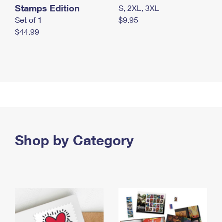
Stamps Edition
S, 2XL, 3XL
Set of 1
$9.95
$44.99
Shop by Category