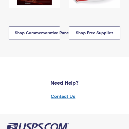
Shop Commemorative Panels
Shop Free Supplies
Need Help?
Contact Us