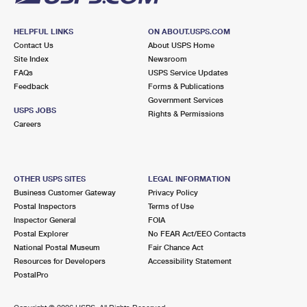
HELPFUL LINKS
ON ABOUT.USPS.COM
Contact Us
About USPS Home
Site Index
Newsroom
FAQs
USPS Service Updates
Feedback
Forms & Publications
Government Services
USPS JOBS
Rights & Permissions
Careers
OTHER USPS SITES
LEGAL INFORMATION
Business Customer Gateway
Privacy Policy
Postal Inspectors
Terms of Use
Inspector General
FOIA
Postal Explorer
No FEAR Act/EEO Contacts
National Postal Museum
Fair Chance Act
Resources for Developers
Accessibility Statement
PostalPro