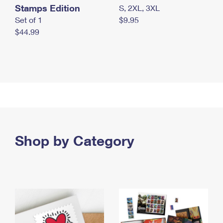
Stamps Edition
S, 2XL, 3XL
Set of 1
$9.95
$44.99
Shop by Category