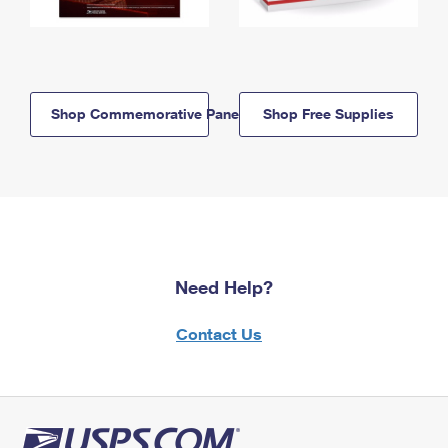
Shop Commemorative Panels
Shop Free Supplies
Need Help?
Contact Us