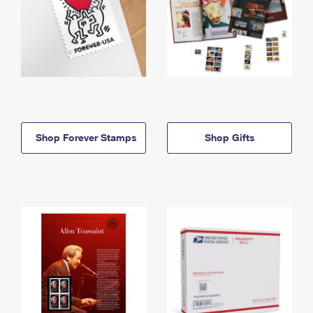
Shop Forever Stamps
Shop Gifts