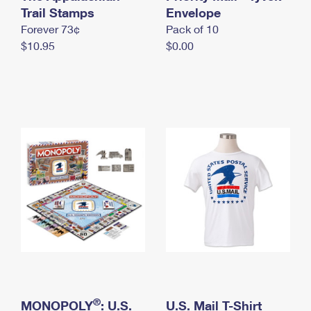
International Business Shipping
Trail Stamps
First-Class Mail International
Envelope
Money Orders
Forever 73¢
Pack of 10
Managing Business Mail
Filing an International Claim
Filing a Claim
$10.95
$0.00
USPS & Web Tools APIs
Requesting an International Refund
Requesting a Refund
Prices
®
MONOPOLY
: U.S.
U.S. Mail T-Shirt