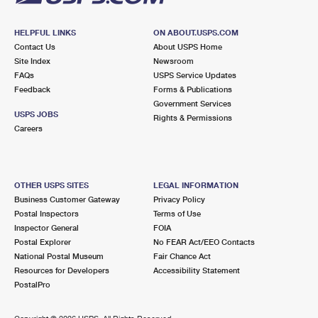
HELPFUL LINKS
ON ABOUT.USPS.COM
Contact Us
About USPS Home
Site Index
Newsroom
FAQs
USPS Service Updates
Feedback
Forms & Publications
Government Services
USPS JOBS
Rights & Permissions
Careers
OTHER USPS SITES
LEGAL INFORMATION
Business Customer Gateway
Privacy Policy
Postal Inspectors
Terms of Use
Inspector General
FOIA
Postal Explorer
No FEAR Act/EEO Contacts
National Postal Museum
Fair Chance Act
Resources for Developers
Accessibility Statement
PostalPro