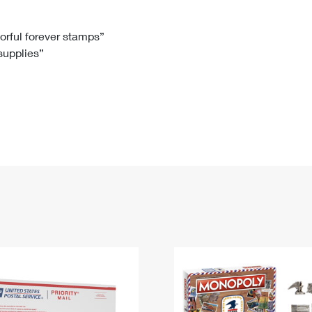
Tracking
Rent or Renew PO Box
Business Supplies
Renew a
Free Boxes
Click-N-Ship
Look Up
 Box
HS Codes
lorful forever stamps”
 supplies”
Transit Time Map