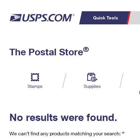
Quick Tools
C
Top Searches
®
The Postal Store
PO BOXES
PASSPORTS
Track a Package
Inf
P
Del
FREE BOXES
L
Stamps
Supplies
P
Schedule a
Calcula
Pickup
No results were found.
We can’t find any products matching your search:
‘’