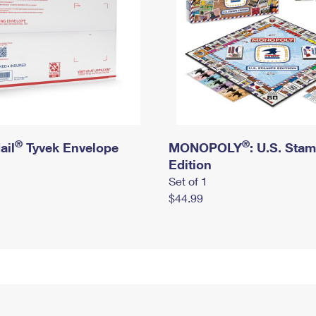
®
®
ail
Tyvek Envelope
MONOPOLY
: U.S. Sta
Edition
Set of 1
$44.99