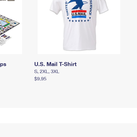
mps
U.S. Mail T-Shirt
S, 2XL, 3XL
$9.95