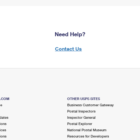
Need Help?
Contact Us
S.COM
OTHER USPS SITES
me
Business Customer Gateway
Postal Inspectors
dates
Inspector General
ions
Postal Explorer
ices
National Postal Museum
ions
Resources for Developers