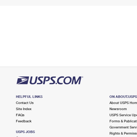
HELPFUL LINKS
ON ABOUT.USP
Contact Us
About USPS Ho
Site Index
Newsroom
FAQs
USPS Service Up
Feedback
Forms & Publicat
Government Serv
USPS JOBS
Rights & Permiss