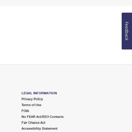
Feedback
LEGAL INFORMATION
Privacy Policy
Terms of Use
FOIA
No FEAR Act/EEO Contacts
Fair Chance Act
Accessibility Statement