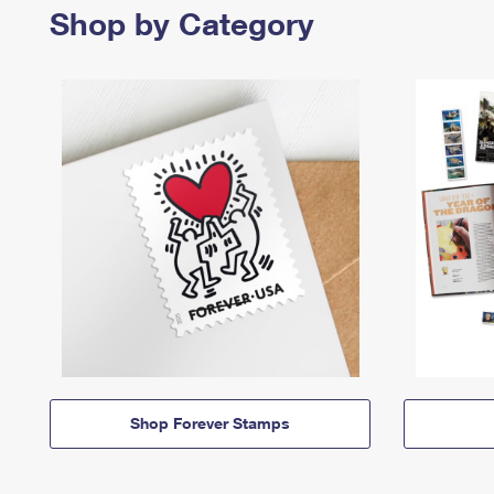
Shop by Category
Shop Forever Stamps