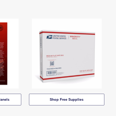
anels
Shop Free Supplies