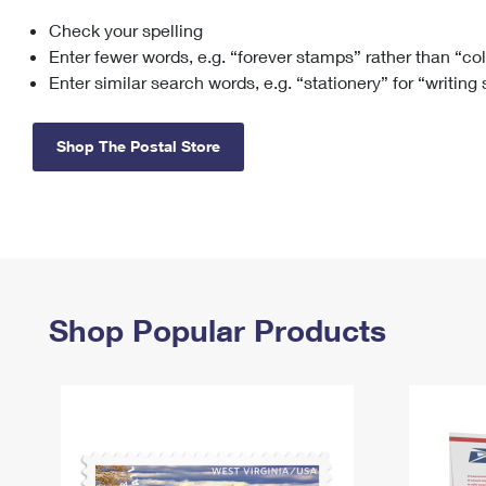
Check your spelling
Change My
Rent/
Address
PO
Enter fewer words, e.g. “forever stamps” rather than “co
Enter similar search words, e.g. “stationery” for “writing
Shop The Postal Store
Shop Popular Products