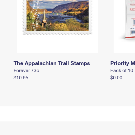
The Appalachian Trail Stamps
Priority M
Forever 73¢
Pack of 10
$10.95
$0.00