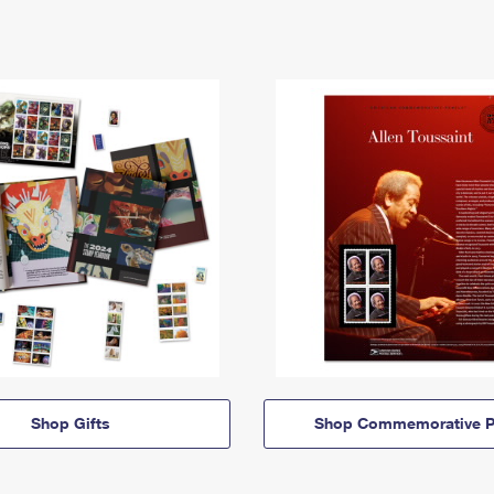
Shop Gifts
Shop Commemorative P