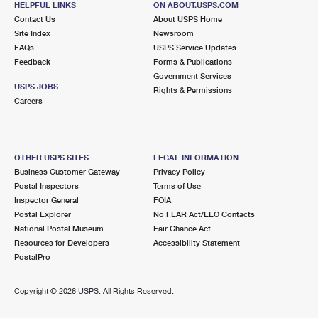
HELPFUL LINKS
ON ABOUT.USPS.COM
Contact Us
About USPS Home
Site Index
Newsroom
FAQs
USPS Service Updates
Feedback
Forms & Publications
Government Services
USPS JOBS
Rights & Permissions
Careers
OTHER USPS SITES
LEGAL INFORMATION
Business Customer Gateway
Privacy Policy
Postal Inspectors
Terms of Use
Inspector General
FOIA
Postal Explorer
No FEAR Act/EEO Contacts
National Postal Museum
Fair Chance Act
Resources for Developers
Accessibility Statement
PostalPro
Copyright ©
2026 USPS. All Rights Reserved.