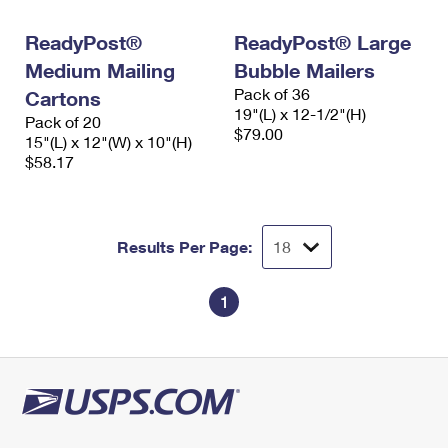
International Business Shipping
First-Class Mail International
Money Orders
ReadyPost®
ReadyPost® Large
Managing Business Mail
Filing an International Claim
Filing a Claim
Medium Mailing
Bubble Mailers
Pack of 36
USPS & Web Tools APIs
Cartons
Requesting an International Refund
Requesting a Refund
19"(L) x 12-1/2"(H)
Pack of 20
$79.00
Prices
15"(L) x 12"(W) x 10"(H)
$58.17
Results Per Page:
1