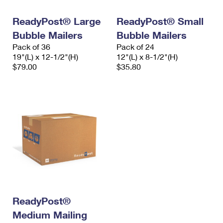
International Business Shipping
First-Class Mail International
Money Orders
ReadyPost® Large
ReadyPost® Small
Managing Business Mail
Filing an International Claim
Filing a Claim
Bubble Mailers
Bubble Mailers
Pack of 36
Pack of 24
USPS & Web Tools APIs
Requesting an International Refund
Requesting a Refund
19"(L) x 12-1/2"(H)
12"(L) x 8-1/2"(H)
$79.00
$35.80
Prices
ReadyPost®
Medium Mailing