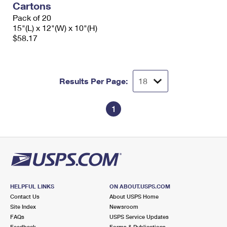
Cartons
Pack of 20
15"(L) x 12"(W) x 10"(H)
$58.17
Results Per Page:
1
HELPFUL LINKS
ON ABOUT.USPS.COM
Contact Us
About USPS Home
Site Index
Newsroom
FAQs
USPS Service Updates
Feedback
Forms & Publications