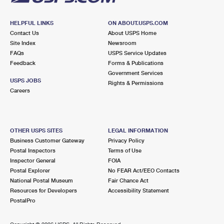
HELPFUL LINKS
ON ABOUT.USPS.COM
Contact Us
About USPS Home
Site Index
Newsroom
FAQs
USPS Service Updates
Feedback
Forms & Publications
Government Services
USPS JOBS
Rights & Permissions
Careers
OTHER USPS SITES
LEGAL INFORMATION
Business Customer Gateway
Privacy Policy
Postal Inspectors
Terms of Use
Inspector General
FOIA
Postal Explorer
No FEAR Act/EEO Contacts
National Postal Museum
Fair Chance Act
Resources for Developers
Accessibility Statement
PostalPro