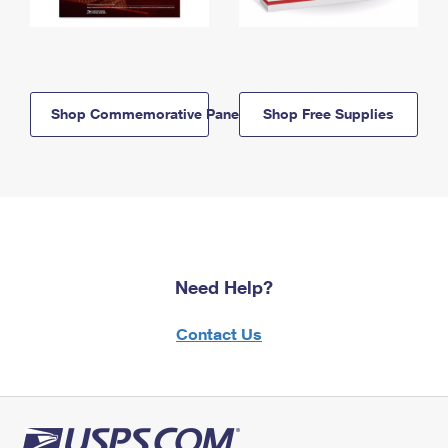
Shop Commemorative Panels
Shop Free Supplies
Need Help?
Contact Us