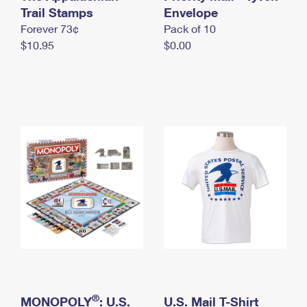
International Business Shipping
Trail Stamps
First-Class Mail International
Envelope
Money Orders
Forever 73¢
Pack of 10
Managing Business Mail
Filing an International Claim
Filing a Claim
$10.95
$0.00
USPS & Web Tools APIs
Requesting an International Refund
Requesting a Refund
Prices
®
MONOPOLY
: U.S.
U.S. Mail T-Shirt