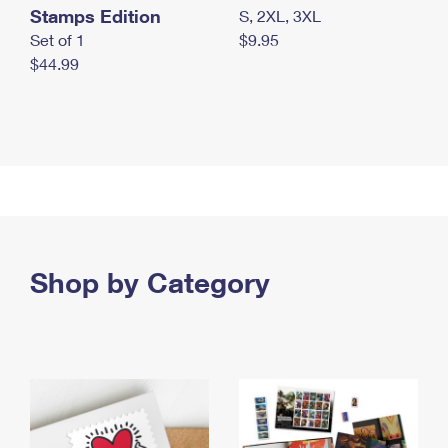
Stamps Edition
S, 2XL, 3XL
Set of 1
$9.95
$44.99
Shop by Category