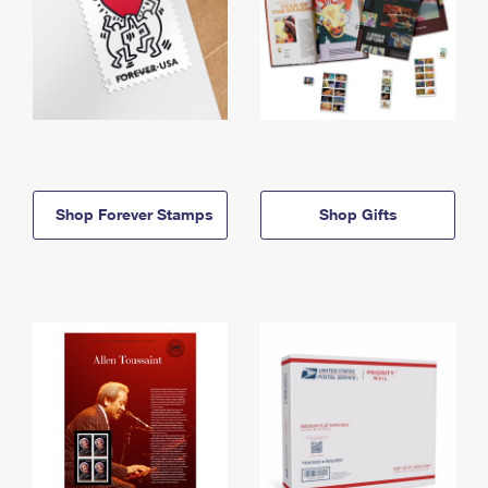
Shop Forever Stamps
Shop Gifts