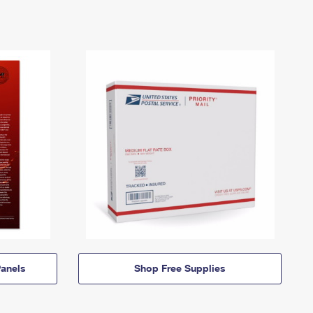
anels
Shop Free Supplies