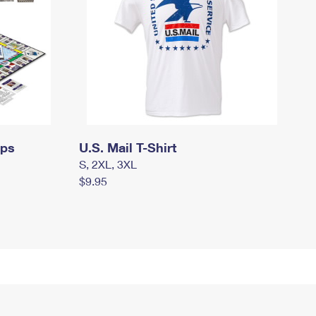
mps
U.S. Mail T-Shirt
S, 2XL, 3XL
$9.95