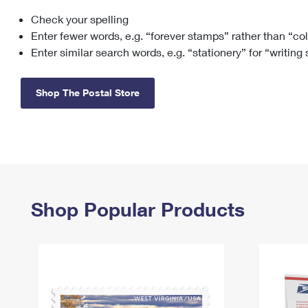
Check your spelling
Change My
Rent/
Address
PO
Enter fewer words, e.g. “forever stamps” rather than “co
Enter similar search words, e.g. “stationery” for “writing
Shop The Postal Store
Shop Popular Products