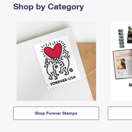
Shop by Category
Shop Forever Stamps