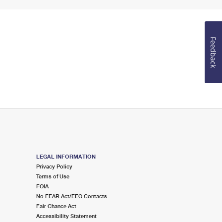
Feedback
LEGAL INFORMATION
Privacy Policy
Terms of Use
FOIA
No FEAR Act/EEO Contacts
Fair Chance Act
Accessibility Statement