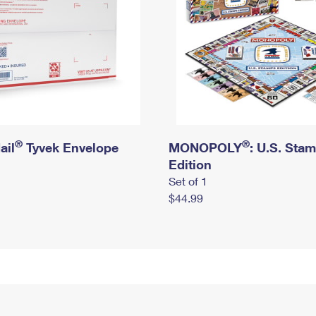
®
®
ail
Tyvek Envelope
MONOPOLY
: U.S. Sta
Edition
Set of 1
$44.99