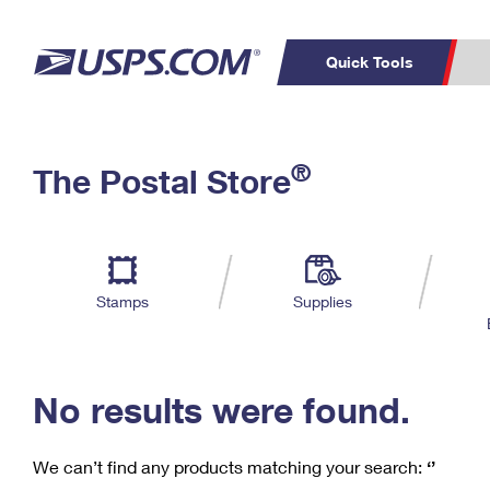
Quick Tools
C
Top Searches
®
The Postal Store
PO BOXES
PASSPORTS
Track a Package
Inf
P
Del
FREE BOXES
L
Stamps
Supplies
P
Schedule a
Calcula
Pickup
No results were found.
We can’t find any products matching your search:
‘’