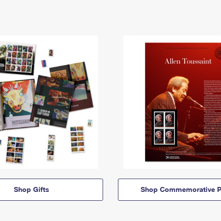
Shop Gifts
Shop Commemorative P