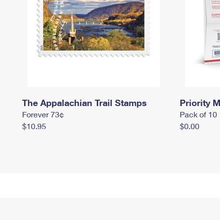
The Appalachian Trail Stamps
Priority M
Forever 73¢
Pack of 10
$10.95
$0.00