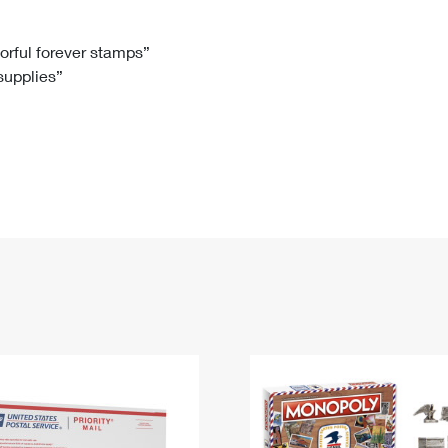
Tracking
Rent or Renew PO Box
Business Supplies
Renew a
Free Boxes
Click-N-Ship
Look Up
 Box
HS Codes
lorful forever stamps”
 supplies”
Transit Time Map