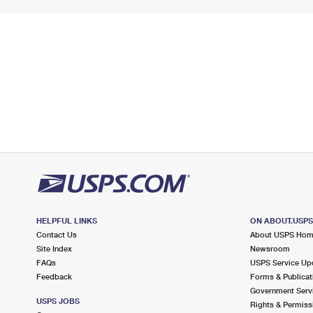
HELPFUL LINKS
ON ABOUT.USP
Contact Us
About USPS Ho
Site Index
Newsroom
FAQs
USPS Service Up
Feedback
Forms & Publicat
Government Serv
USPS JOBS
Rights & Permiss