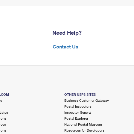
Need Help?
Contact Us
S.COM
OTHER USPS SITES
me
Business Customer Gateway
Postal Inspectors
dates
Inspector General
ions
Postal Explorer
ices
National Postal Museum
ions
Resources for Developers