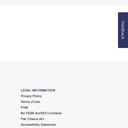
Feedback
LEGAL INFORMATION
Privacy Policy
Terms of Use
FOIA
No FEAR Act/EEO Contacts
Fair Chance Act
Accessibility Statement