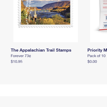
The Appalachian Trail Stamps
Priority M
Forever 73¢
Pack of 10
$10.95
$0.00