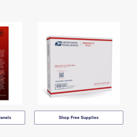
anels
Shop Free Supplies