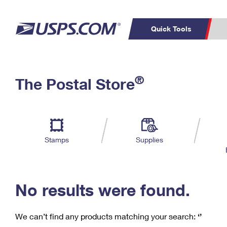
Quick Tools
C
Top Searches
®
The Postal Store
PO BOXES
PASSPORTS
Track a Package
Inf
P
Del
FREE BOXES
L
Stamps
Supplies
P
Schedule a
Calcula
Pickup
No results were found.
We can’t find any products matching your search:
‘’