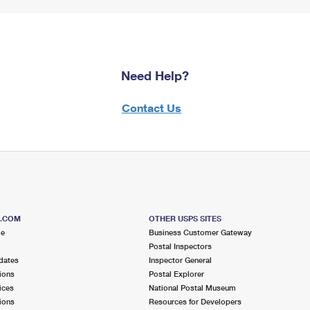
Need Help?
Contact Us
S.COM
OTHER USPS SITES
me
Business Customer Gateway
Postal Inspectors
dates
Inspector General
ions
Postal Explorer
ices
National Postal Museum
ions
Resources for Developers