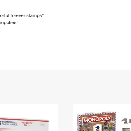
Tracking
Rent or Renew PO Box
Business Supplies
Renew a
Free Boxes
Click-N-Ship
Look Up
 Box
HS Codes
lorful forever stamps”
 supplies”
Transit Time Map