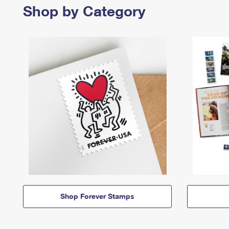
Shop by Category
Shop Forever Stamps