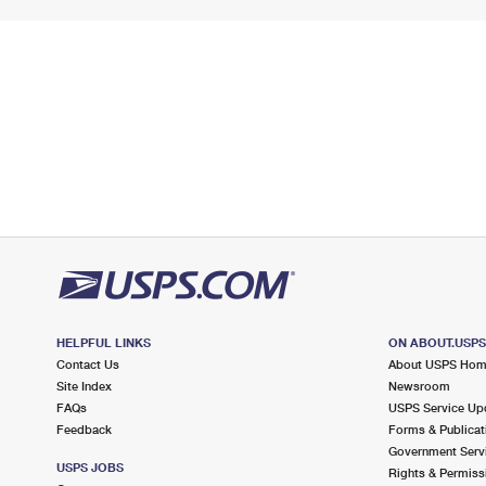
HELPFUL LINKS
ON ABOUT.USP
Contact Us
About USPS Ho
Site Index
Newsroom
FAQs
USPS Service Up
Feedback
Forms & Publicat
Government Serv
USPS JOBS
Rights & Permiss