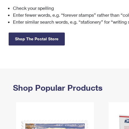
Check your spelling
Change My
Rent/
Address
PO
Enter fewer words, e.g. “forever stamps” rather than “co
Enter similar search words, e.g. “stationery” for “writing
Shop The Postal Store
Shop Popular Products