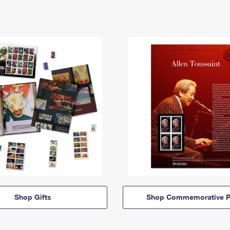
Shop Gifts
Shop Commemorative P