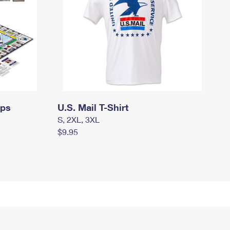
mps
U.S. Mail T-Shirt
S, 2XL, 3XL
$9.95