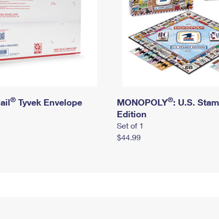
®
®
ail
Tyvek Envelope
MONOPOLY
: U.S. Sta
Edition
Set of 1
$44.99