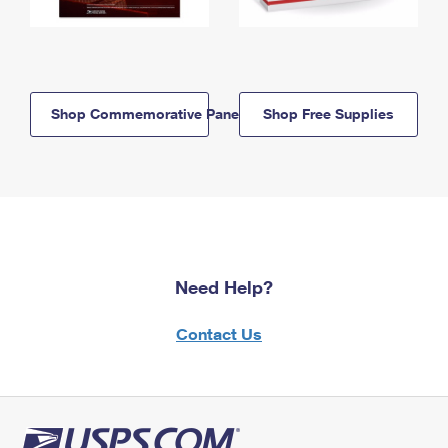
Shop Commemorative Panels
Shop Free Supplies
Need Help?
Contact Us