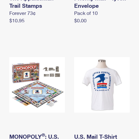
International Business Shipping
Trail Stamps
First-Class Mail International
Envelope
Money Orders
Forever 73¢
Pack of 10
Managing Business Mail
Filing an International Claim
Filing a Claim
$10.95
$0.00
USPS & Web Tools APIs
Requesting an International Refund
Requesting a Refund
Prices
®
MONOPOLY
: U.S.
U.S. Mail T-Shirt