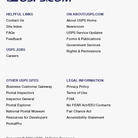
HELPFUL LINKS
ON ABOUT.USPS.COM
Contact Us
About USPS Home
Site Index
Newsroom
FAQs
USPS Service Updates
Feedback
Forms & Publications
Government Services
USPS JOBS
Rights & Permissions
Careers
OTHER USPS SITES
LEGAL INFORMATION
Business Customer Gateway
Privacy Policy
Postal Inspectors
Terms of Use
Inspector General
FOIA
Postal Explorer
No FEAR Act/EEO Contacts
National Postal Museum
Fair Chance Act
Resources for Developers
Accessibility Statement
PostalPro