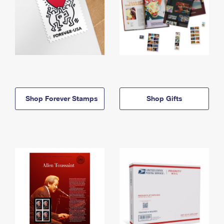
Shop Forever Stamps
Shop Gifts