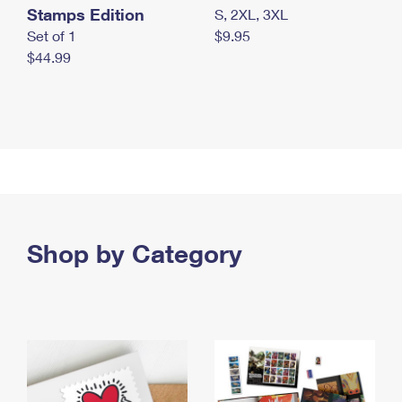
Stamps Edition
S, 2XL, 3XL
Set of 1
$9.95
$44.99
Shop by Category