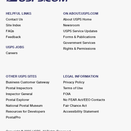
HELPFUL LINKS
ON ABOUT.USPS.COM
Contact Us
About USPS Home
Site Index
Newsroom
FAQs
USPS Service Updates
Feedback
Forms & Publications
Government Services
USPS JOBS
Rights & Permissions
Careers
OTHER USPS SITES
LEGAL INFORMATION
Business Customer Gateway
Privacy Policy
Postal Inspectors
Terms of Use
Inspector General
FOIA
Postal Explorer
No FEAR Act/EEO Contacts
National Postal Museum
Fair Chance Act
Resources for Developers
Accessibility Statement
PostalPro