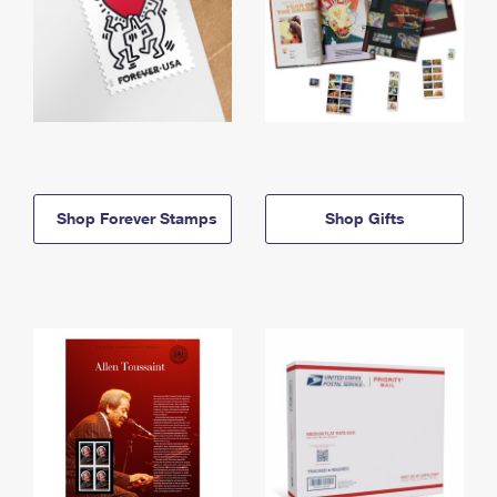
Shop Forever Stamps
Shop Gifts