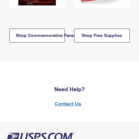
Shop Commemorative Panels
Shop Free Supplies
Need Help?
Contact Us