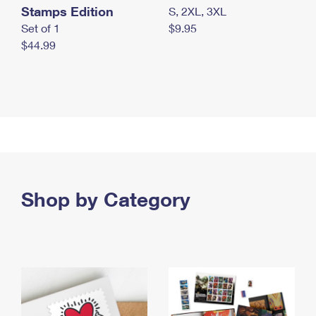
Stamps Edition
S, 2XL, 3XL
Set of 1
$9.95
$44.99
Shop by Category