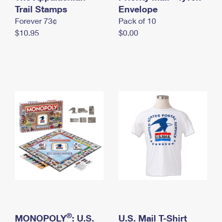
International Business Shipping
Trail Stamps
First-Class Mail International
Envelope
Money Orders
Forever 73¢
Pack of 10
Managing Business Mail
Filing an International Claim
Filing a Claim
$10.95
$0.00
USPS & Web Tools APIs
Requesting an International Refund
Requesting a Refund
Prices
®
MONOPOLY
: U.S.
U.S. Mail T-Shirt