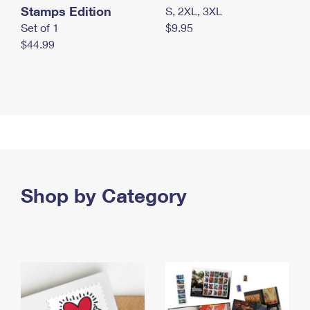
Stamps Edition
S, 2XL, 3XL
Set of 1
$9.95
$44.99
Shop by Category