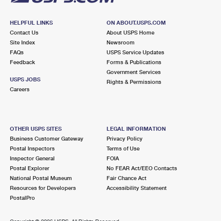
HELPFUL LINKS
ON ABOUT.USPS.COM
Contact Us
About USPS Home
Site Index
Newsroom
FAQs
USPS Service Updates
Feedback
Forms & Publications
Government Services
USPS JOBS
Rights & Permissions
Careers
OTHER USPS SITES
LEGAL INFORMATION
Business Customer Gateway
Privacy Policy
Postal Inspectors
Terms of Use
Inspector General
FOIA
Postal Explorer
No FEAR Act/EEO Contacts
National Postal Museum
Fair Chance Act
Resources for Developers
Accessibility Statement
PostalPro