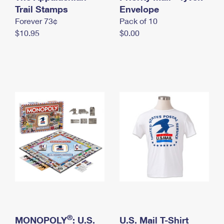
International Business Shipping
Trail Stamps
First-Class Mail International
Envelope
Money Orders
Forever 73¢
Pack of 10
Managing Business Mail
Filing an International Claim
Filing a Claim
$10.95
$0.00
USPS & Web Tools APIs
Requesting an International Refund
Requesting a Refund
Prices
®
MONOPOLY
: U.S.
U.S. Mail T-Shirt