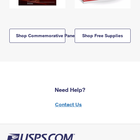
Shop Commemorative Panels
Shop Free Supplies
Need Help?
Contact Us