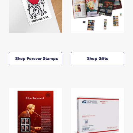
Shop Forever Stamps
Shop Gifts