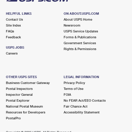
HELPFUL LINKS
ON ABOUT.USPS.COM
Contact Us
About USPS Home
Site Index
Newsroom
FAQs
USPS Service Updates
Feedback
Forms & Publications
Government Services
USPS JOBS
Rights & Permissions
Careers
OTHER USPS SITES
LEGAL INFORMATION
Business Customer Gateway
Privacy Policy
Postal Inspectors
Terms of Use
Inspector General
FOIA
Postal Explorer
No FEAR Act/EEO Contacts
National Postal Museum
Fair Chance Act
Resources for Developers
Accessibility Statement
PostalPro