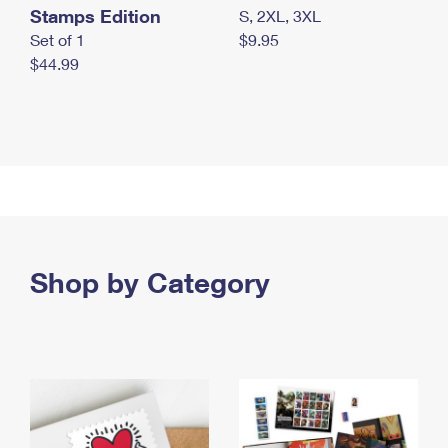
Stamps Edition
S, 2XL, 3XL
Set of 1
$9.95
$44.99
Shop by Category