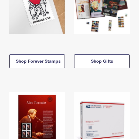
Shop Forever Stamps
Shop Gifts