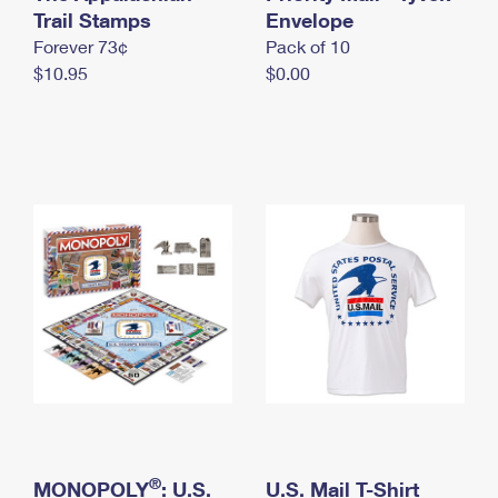
International Business Shipping
Trail Stamps
First-Class Mail International
Envelope
Money Orders
Forever 73¢
Pack of 10
Managing Business Mail
Filing an International Claim
Filing a Claim
$10.95
$0.00
USPS & Web Tools APIs
Requesting an International Refund
Requesting a Refund
Prices
®
MONOPOLY
: U.S.
U.S. Mail T-Shirt