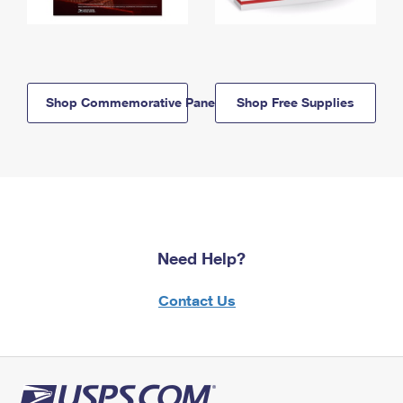
Shop Commemorative Panels
Shop Free Supplies
Need Help?
Contact Us