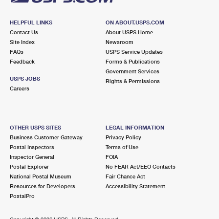
HELPFUL LINKS
ON ABOUT.USPS.COM
Contact Us
About USPS Home
Site Index
Newsroom
FAQs
USPS Service Updates
Feedback
Forms & Publications
Government Services
USPS JOBS
Rights & Permissions
Careers
OTHER USPS SITES
LEGAL INFORMATION
Business Customer Gateway
Privacy Policy
Postal Inspectors
Terms of Use
Inspector General
FOIA
Postal Explorer
No FEAR Act/EEO Contacts
National Postal Museum
Fair Chance Act
Resources for Developers
Accessibility Statement
PostalPro