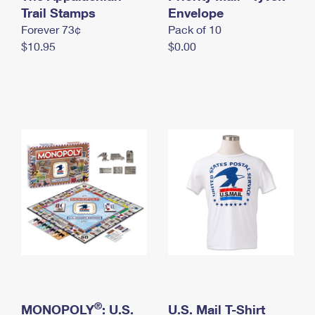
International Business Shipping
Trail Stamps
First-Class Mail International
Envelope
Money Orders
Forever 73¢
Pack of 10
Managing Business Mail
Filing an International Claim
Filing a Claim
$10.95
$0.00
USPS & Web Tools APIs
Requesting an International Refund
Requesting a Refund
Prices
®
MONOPOLY
: U.S.
U.S. Mail T-Shirt