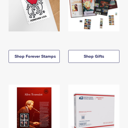
Shop Forever Stamps
Shop Gifts