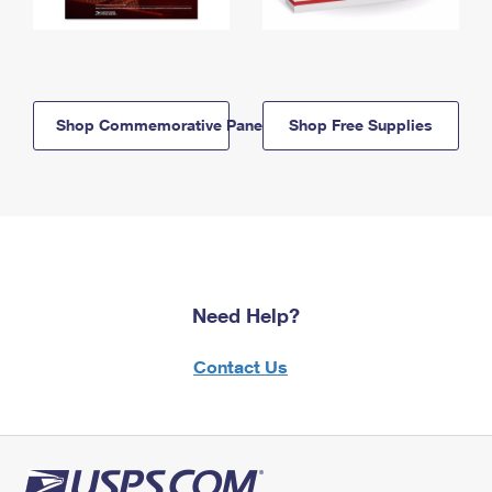
Shop Commemorative Panels
Shop Free Supplies
Need Help?
Contact Us