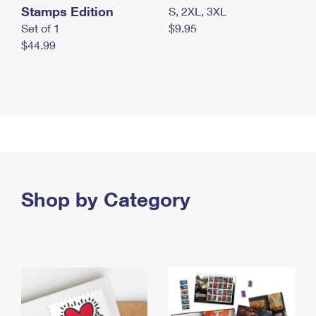
Stamps Edition
S, 2XL, 3XL
Set of 1
$9.95
$44.99
Shop by Category