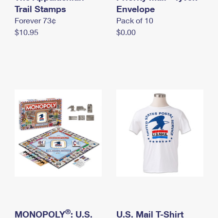
International Business Shipping
Trail Stamps
First-Class Mail International
Envelope
Money Orders
Forever 73¢
Pack of 10
Managing Business Mail
Filing an International Claim
Filing a Claim
$10.95
$0.00
USPS & Web Tools APIs
Requesting an International Refund
Requesting a Refund
Prices
®
MONOPOLY
: U.S.
U.S. Mail T-Shirt