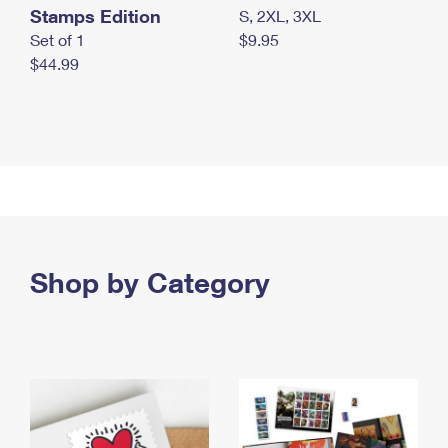
Stamps Edition
S, 2XL, 3XL
Set of 1
$9.95
$44.99
Shop by Category