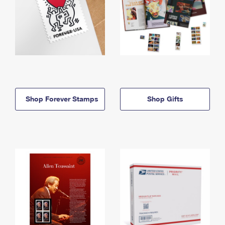
Shop Forever Stamps
Shop Gifts