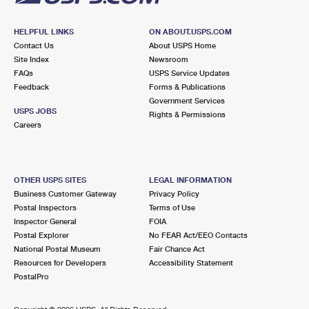
HELPFUL LINKS
ON ABOUT.USPS.COM
Contact Us
About USPS Home
Site Index
Newsroom
FAQs
USPS Service Updates
Feedback
Forms & Publications
Government Services
USPS JOBS
Rights & Permissions
Careers
OTHER USPS SITES
LEGAL INFORMATION
Business Customer Gateway
Privacy Policy
Postal Inspectors
Terms of Use
Inspector General
FOIA
Postal Explorer
No FEAR Act/EEO Contacts
National Postal Museum
Fair Chance Act
Resources for Developers
Accessibility Statement
PostalPro