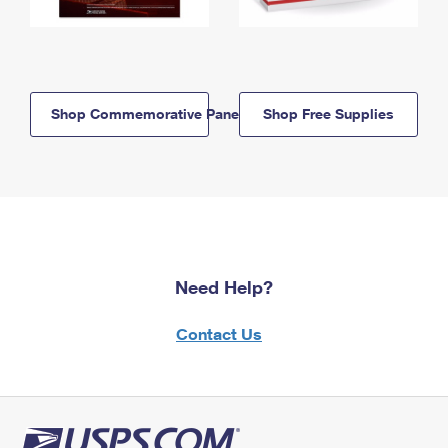
Shop Commemorative Panels
Shop Free Supplies
Need Help?
Contact Us