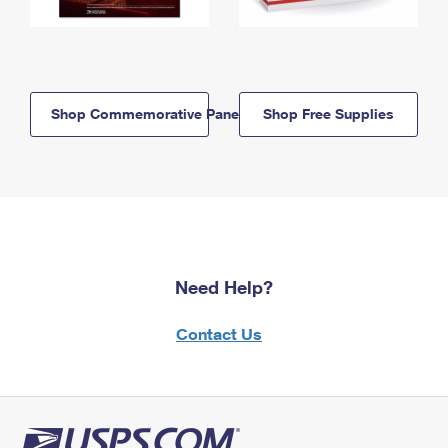
Shop Commemorative Panels
Shop Free Supplies
Need Help?
Contact Us