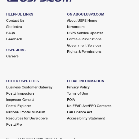
HELPFUL LINKS
ON ABOUT.USPS.COM
Contact Us
About USPS Home
Site Index
Newsroom
FAQs
USPS Service Updates
Feedback
Forms & Publications
Government Services
USPS JOBS
Rights & Permissions
Careers
OTHER USPS SITES
LEGAL INFORMATION
Business Customer Gateway
Privacy Policy
Postal Inspectors
Terms of Use
Inspector General
FOIA
Postal Explorer
No FEAR Act/EEO Contacts
National Postal Museum
Fair Chance Act
Resources for Developers
Accessibility Statement
PostalPro