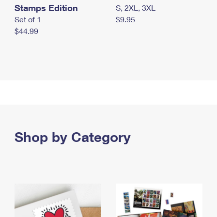
Stamps Edition
S, 2XL, 3XL
Set of 1
$9.95
$44.99
Shop by Category