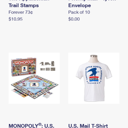
International Business Shipping
Trail Stamps
First-Class Mail International
Envelope
Money Orders
Forever 73¢
Pack of 10
Managing Business Mail
Filing an International Claim
Filing a Claim
$10.95
$0.00
USPS & Web Tools APIs
Requesting an International Refund
Requesting a Refund
Prices
®
MONOPOLY
: U.S.
U.S. Mail T-Shirt