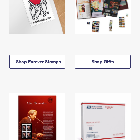
Shop Forever Stamps
Shop Gifts