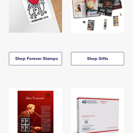
Shop Forever Stamps
Shop Gifts