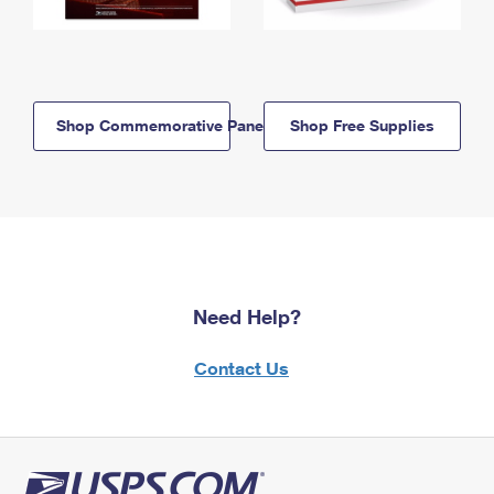
Shop Commemorative Panels
Shop Free Supplies
Need Help?
Contact Us