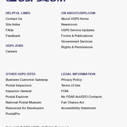
HELPFUL LINKS
ON ABOUT.USPS.COM
Contact Us
About USPS Home
Site Index
Newsroom
FAQs
USPS Service Updates
Feedback
Forms & Publications
Government Services
USPS JOBS
Rights & Permissions
Careers
OTHER USPS SITES
LEGAL INFORMATION
Business Customer Gateway
Privacy Policy
Postal Inspectors
Terms of Use
Inspector General
FOIA
Postal Explorer
No FEAR Act/EEO Contacts
National Postal Museum
Fair Chance Act
Resources for Developers
Accessibility Statement
PostalPro