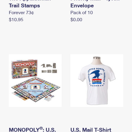
International Business Shipping
Trail Stamps
First-Class Mail International
Envelope
Money Orders
Forever 73¢
Pack of 10
Managing Business Mail
Filing an International Claim
Filing a Claim
$10.95
$0.00
USPS & Web Tools APIs
Requesting an International Refund
Requesting a Refund
Prices
®
MONOPOLY
: U.S.
U.S. Mail T-Shirt