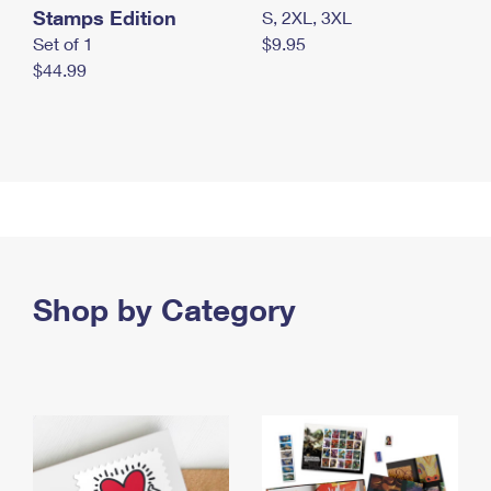
Stamps Edition
S, 2XL, 3XL
Set of 1
$9.95
$44.99
Shop by Category