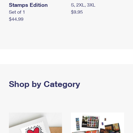
Stamps Edition
S, 2XL, 3XL
Set of 1
$9.95
$44.99
Shop by Category