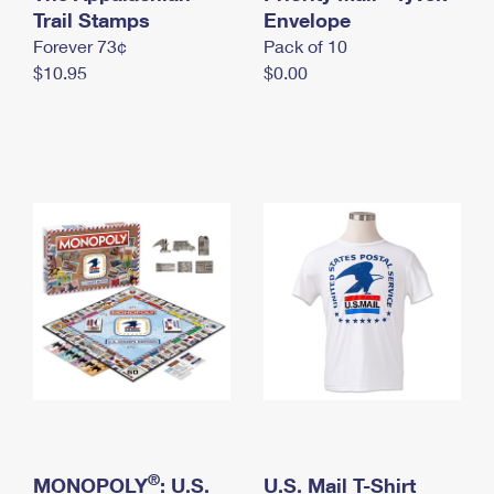
International Business Shipping
Trail Stamps
First-Class Mail International
Envelope
Money Orders
Forever 73¢
Pack of 10
Managing Business Mail
Filing an International Claim
Filing a Claim
$10.95
$0.00
USPS & Web Tools APIs
Requesting an International Refund
Requesting a Refund
Prices
®
MONOPOLY
: U.S.
U.S. Mail T-Shirt