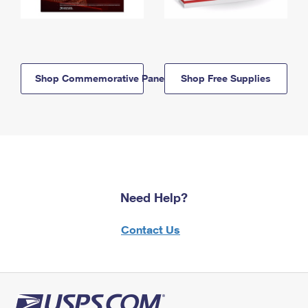
Shop Commemorative Panels
Shop Free Supplies
Need Help?
Contact Us