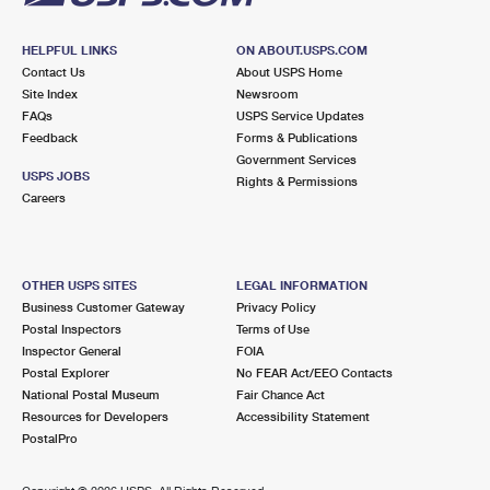
HELPFUL LINKS
ON ABOUT.USPS.COM
Contact Us
About USPS Home
Site Index
Newsroom
FAQs
USPS Service Updates
Feedback
Forms & Publications
Government Services
USPS JOBS
Rights & Permissions
Careers
OTHER USPS SITES
LEGAL INFORMATION
Business Customer Gateway
Privacy Policy
Postal Inspectors
Terms of Use
Inspector General
FOIA
Postal Explorer
No FEAR Act/EEO Contacts
National Postal Museum
Fair Chance Act
Resources for Developers
Accessibility Statement
PostalPro