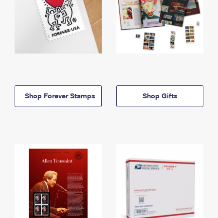
Shop Forever Stamps
Shop Gifts