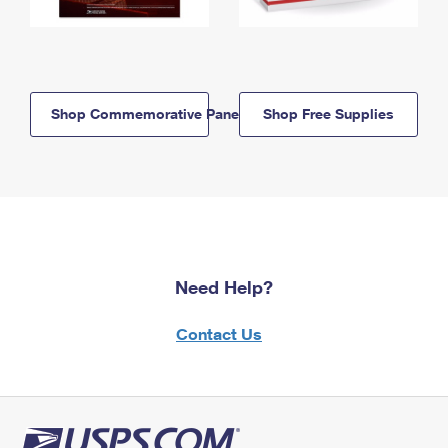
Shop Commemorative Panels
Shop Free Supplies
Need Help?
Contact Us