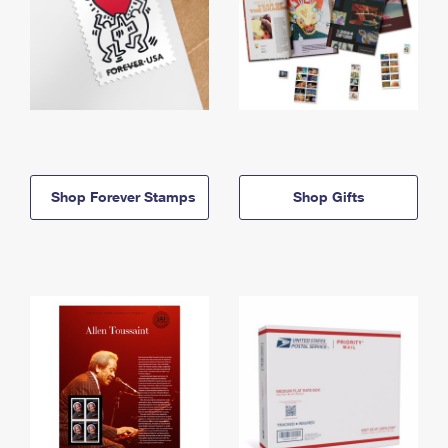
Shop Forever Stamps
Shop Gifts