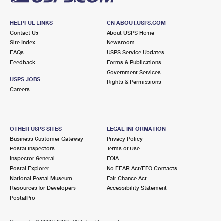
HELPFUL LINKS
ON ABOUT.USPS.COM
Contact Us
About USPS Home
Site Index
Newsroom
FAQs
USPS Service Updates
Feedback
Forms & Publications
Government Services
USPS JOBS
Rights & Permissions
Careers
OTHER USPS SITES
LEGAL INFORMATION
Business Customer Gateway
Privacy Policy
Postal Inspectors
Terms of Use
Inspector General
FOIA
Postal Explorer
No FEAR Act/EEO Contacts
National Postal Museum
Fair Chance Act
Resources for Developers
Accessibility Statement
PostalPro