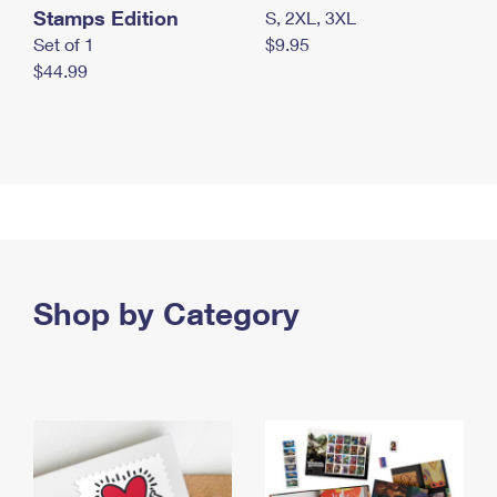
Stamps Edition
S, 2XL, 3XL
Set of 1
$9.95
$44.99
Shop by Category