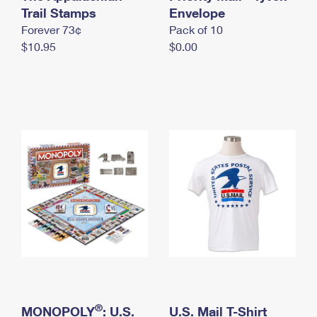
International Business Shipping
Trail Stamps
First-Class Mail International
Envelope
Money Orders
Forever 73¢
Pack of 10
Managing Business Mail
Filing an International Claim
Filing a Claim
$10.95
$0.00
USPS & Web Tools APIs
Requesting an International Refund
Requesting a Refund
Prices
®
MONOPOLY
: U.S.
U.S. Mail T-Shirt