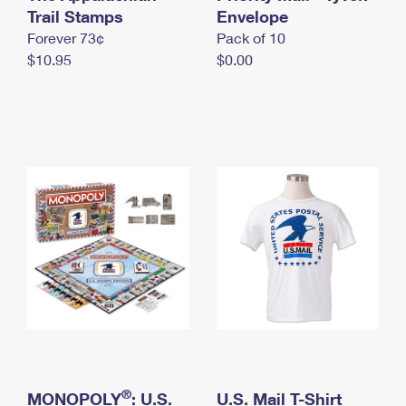
International Business Shipping
Trail Stamps
First-Class Mail International
Envelope
Money Orders
Forever 73¢
Pack of 10
Managing Business Mail
Filing an International Claim
Filing a Claim
$10.95
$0.00
USPS & Web Tools APIs
Requesting an International Refund
Requesting a Refund
Prices
®
MONOPOLY
: U.S.
U.S. Mail T-Shirt