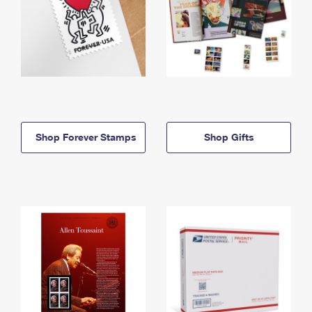
Shop Forever Stamps
Shop Gifts