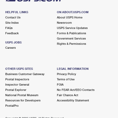
HELPFUL LINKS
ON ABOUT.USPS.COM
Contact Us
About USPS Home
Site Index
Newsroom
FAQs
USPS Service Updates
Feedback
Forms & Publications
Government Services
USPS JOBS
Rights & Permissions
Careers
OTHER USPS SITES
LEGAL INFORMATION
Business Customer Gateway
Privacy Policy
Postal Inspectors
Terms of Use
Inspector General
FOIA
Postal Explorer
No FEAR Act/EEO Contacts
National Postal Museum
Fair Chance Act
Resources for Developers
Accessibility Statement
PostalPro