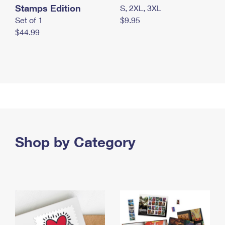
Stamps Edition
S, 2XL, 3XL
Set of 1
$9.95
$44.99
Shop by Category