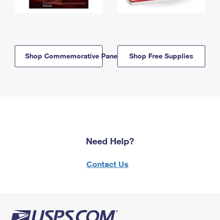
Shop Commemorative Panels
Shop Free Supplies
Need Help?
Contact Us