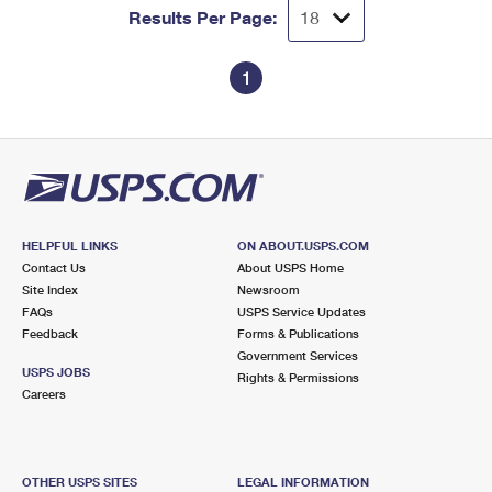
Results Per Page:
1
HELPFUL LINKS
ON ABOUT.USPS.COM
Contact Us
About USPS Home
Site Index
Newsroom
FAQs
USPS Service Updates
Feedback
Forms & Publications
Government Services
USPS JOBS
Rights & Permissions
Careers
OTHER USPS SITES
LEGAL INFORMATION