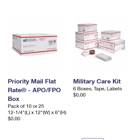
International Business Shipping
First-Class Mail International
Money Orders
Managing Business Mail
Filing an International Claim
Filing a Claim
USPS & Web Tools APIs
Requesting an International Refund
Requesting a Refund
Prices
Priority Mail Flat
Military Care Kit
6 Boxes, Tape, Labels
Rate® - APO/FPO
$0.00
Box
Pack of 10 or 25
12-1/4"(L) x 12"(W) x 6"(H)
$0.00