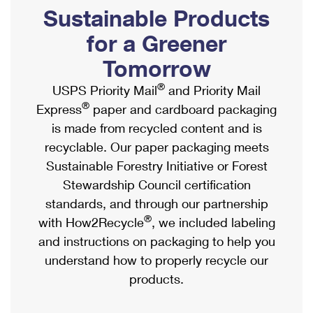
PO Boxes
Customized Direct Mail
Sustainable Products
Ship to USPS Smart Locker
Shipping Internationally Online
Mailbox Guidelines
Political Mail
for a Greener
Label Broker
International Insurance & Extra Services
Mail for the Deceased
Tomorrow
Promotions & Incentives
Custom Mail, Cards, & Envelopes
Completing Customs Forms
®
USPS Priority Mail
and Priority Mail
Informed Delivery Marketing
Postage Prices
®
Express
paper and cardboard packaging
Military & Diplomatic Mail
USPS Connect
is made from recycled content and is
Mail & Shipping Services
Sending Money Abroad
recyclable. Our paper packaging meets
eCommerce
Priority Mail Express
Sustainable Forestry Initiative or Forest
Passports
Local
Stewardship Council certification
Priority Mail
Comparing International Shipping
standards, and through our partnership
Postage Options
Services
USPS Ground Advantage
®
with How2Recycle
, we included labeling
Verifying Postage
Priority Mail Express International
and instructions on packaging to help you
First-Class Mail
understand how to properly recycle our
Returns Services
Priority Mail International
Military & Diplomatic Mail
products.
Label Broker for Business
First-Class Package International Service
Redirecting a Package