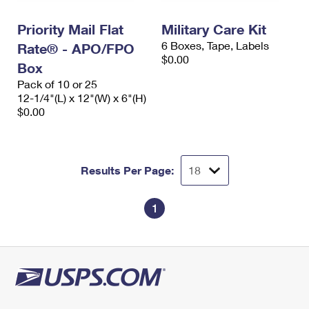
International Business Shipping
First-Class Mail International
Money Orders
Priority Mail Flat
Military Care Kit
Managing Business Mail
Filing an International Claim
Filing a Claim
6 Boxes, Tape, Labels
Rate® - APO/FPO
$0.00
USPS & Web Tools APIs
Box
Requesting an International Refund
Requesting a Refund
Pack of 10 or 25
Prices
12-1/4"(L) x 12"(W) x 6"(H)
$0.00
Results Per Page:
1