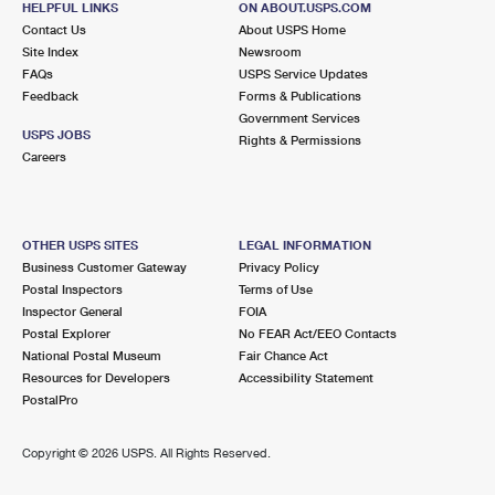
HELPFUL LINKS
ON ABOUT.USPS.COM
Contact Us
About USPS Home
Site Index
Newsroom
FAQs
USPS Service Updates
Feedback
Forms & Publications
Government Services
USPS JOBS
Rights & Permissions
Careers
OTHER USPS SITES
LEGAL INFORMATION
Business Customer Gateway
Privacy Policy
Postal Inspectors
Terms of Use
Inspector General
FOIA
Postal Explorer
No FEAR Act/EEO Contacts
National Postal Museum
Fair Chance Act
Resources for Developers
Accessibility Statement
PostalPro
Copyright ©
2026 USPS. All Rights Reserved.