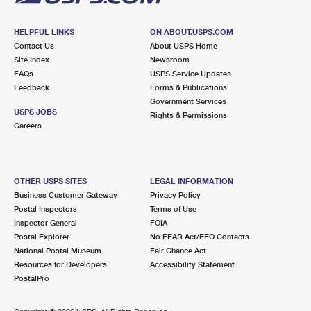
HELPFUL LINKS
ON ABOUT.USPS.COM
Contact Us
About USPS Home
Site Index
Newsroom
FAQs
USPS Service Updates
Feedback
Forms & Publications
Government Services
USPS JOBS
Rights & Permissions
Careers
OTHER USPS SITES
LEGAL INFORMATION
Business Customer Gateway
Privacy Policy
Postal Inspectors
Terms of Use
Inspector General
FOIA
Postal Explorer
No FEAR Act/EEO Contacts
National Postal Museum
Fair Chance Act
Resources for Developers
Accessibility Statement
PostalPro