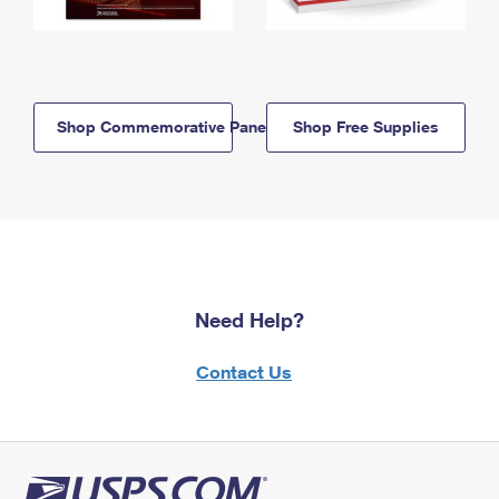
Shop Commemorative Panels
Shop Free Supplies
Need Help?
Contact Us