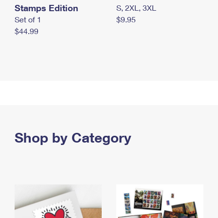
Stamps Edition
S, 2XL, 3XL
Set of 1
$9.95
$44.99
Shop by Category