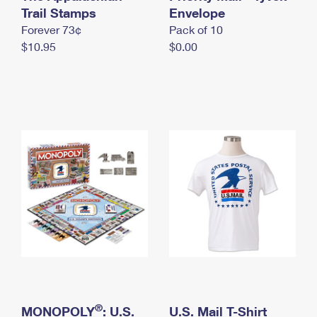
International Business Shipping
Trail Stamps
First-Class Mail International
Envelope
Money Orders
Forever 73¢
Pack of 10
Managing Business Mail
Filing an International Claim
Filing a Claim
$10.95
$0.00
USPS & Web Tools APIs
Requesting an International Refund
Requesting a Refund
Prices
®
MONOPOLY
: U.S.
U.S. Mail T-Shirt