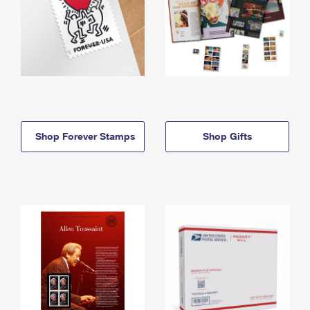
Shop Forever Stamps
Shop Gifts