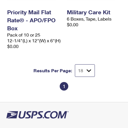
International Business Shipping
First-Class Mail International
Money Orders
Priority Mail Flat
Military Care Kit
Managing Business Mail
Filing an International Claim
Filing a Claim
6 Boxes, Tape, Labels
Rate® - APO/FPO
$0.00
USPS & Web Tools APIs
Box
Requesting an International Refund
Requesting a Refund
Pack of 10 or 25
Prices
12-1/4"(L) x 12"(W) x 6"(H)
$0.00
Results Per Page:
1