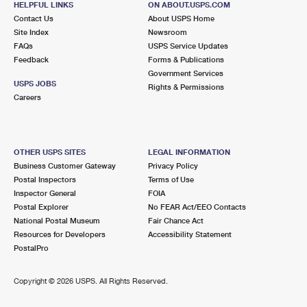
HELPFUL LINKS
ON ABOUT.USPS.COM
Contact Us
About USPS Home
Site Index
Newsroom
FAQs
USPS Service Updates
Feedback
Forms & Publications
Government Services
USPS JOBS
Rights & Permissions
Careers
OTHER USPS SITES
LEGAL INFORMATION
Business Customer Gateway
Privacy Policy
Postal Inspectors
Terms of Use
Inspector General
FOIA
Postal Explorer
No FEAR Act/EEO Contacts
National Postal Museum
Fair Chance Act
Resources for Developers
Accessibility Statement
PostalPro
Copyright ©
2026 USPS. All Rights Reserved.