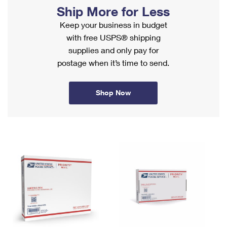
PO Boxes
Customized Direct Mail
Ship More for Less
Ship to USPS Smart Locker
Shipping Internationally Online
Mailbox Guidelines
Keep your business in budget
Political Mail
Label Broker
with free USPS® shipping
International Insurance & Extra Services
Mail for the Deceased
Promotions & Incentives
supplies and only pay for
Custom Mail, Cards, & Envelopes
Completing Customs Forms
postage when it’s time to send.
Informed Delivery Marketing
Postage Prices
Military & Diplomatic Mail
USPS Connect
Mail & Shipping Services
Shop Now
Sending Money Abroad
eCommerce
Priority Mail Express
Passports
Local
Priority Mail
Comparing International Shipping
Postage Options
Services
USPS Ground Advantage
Verifying Postage
Priority Mail Express International
First-Class Mail
Returns Services
Priority Mail International
Military & Diplomatic Mail
Label Broker for Business
First-Class Package International Service
Redirecting a Package