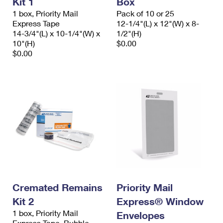
Kit 1
Box
1 box, Priority Mail
Pack of 10 or 25
Express Tape
12-1/4"(L) x 12"(W) x 8-
14-3/4"(L) x 10-1/4"(W) x
1/2"(H)
10"(H)
$0.00
$0.00
Cremated Remains
Priority Mail
Kit 2
Express® Window
1 box, Priority Mail
Envelopes
Express Tape, Bubble