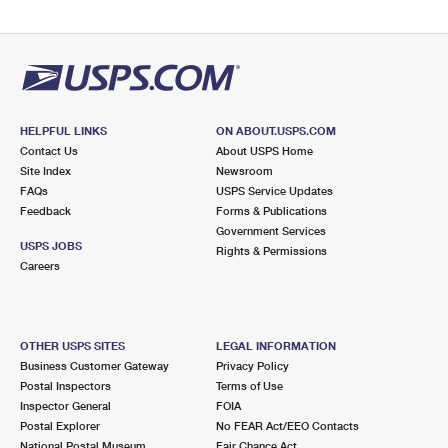
HELPFUL LINKS
ON ABOUT.USPS.COM
Contact Us
About USPS Home
Site Index
Newsroom
FAQs
USPS Service Updates
Feedback
Forms & Publications
Government Services
USPS JOBS
Rights & Permissions
Careers
OTHER USPS SITES
LEGAL INFORMATION
Business Customer Gateway
Privacy Policy
Postal Inspectors
Terms of Use
Inspector General
FOIA
Postal Explorer
No FEAR Act/EEO Contacts
National Postal Museum
Fair Chance Act