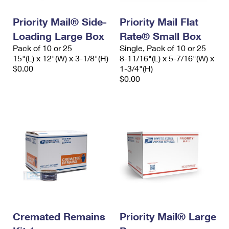
International Business Shipping
First-Class Mail International
Money Orders
Priority Mail® Side-
Priority Mail Flat
Managing Business Mail
Filing an International Claim
Filing a Claim
Loading Large Box
Rate® Small Box
Pack of 10 or 25
Single, Pack of 10 or 25
USPS & Web Tools APIs
Requesting an International Refund
Requesting a Refund
15"(L) x 12"(W) x 3-1/8"(H)
8-11/16"(L) x 5-7/16"(W) x
$0.00
1-3/4"(H)
Prices
$0.00
Cremated Remains
Priority Mail® Large