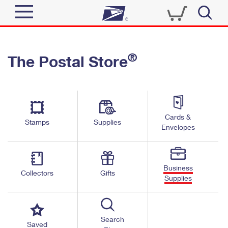
Sign In
®
The Postal Store
Top Searches
Quick Tools
PO BOXES
Track a Package
PASSPORTS
Send
FREE BOXES
Cards &
Informed Delivery
Stamps
Supplies
Envelopes
Tools
Receive
Find USPS Locations
Click-N-Ship
Tools
Shop
Business
Buy Stamps
Stamps & Supplies
Collectors
Gifts
Supplies
Tracking
™
Look Up a ZIP Code
Book Passport Appointment
Shop
Business
Informed Delivery
Calculate a Price
Stamps
Search
Schedule a Pickup
Saved
Intercept a Package