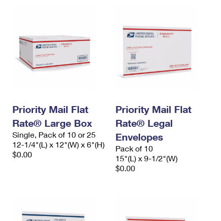
Priority Mail Flat
Priority Mail Flat
Rate® Large Box
Rate® Legal
Single, Pack of 10 or 25
Envelopes
12-1/4"(L) x 12"(W) x 6"(H)
Pack of 10
$0.00
15"(L) x 9-1/2"(W)
$0.00