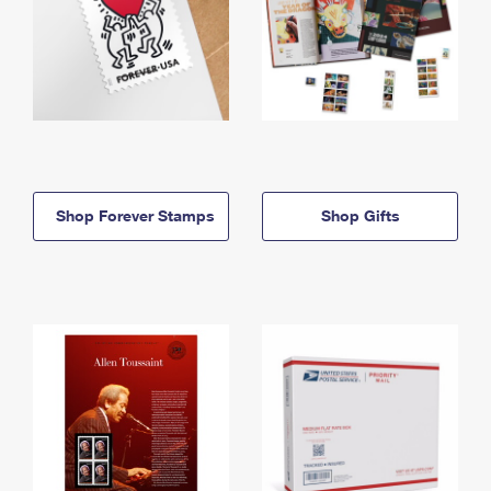
Shop Forever Stamps
Shop Gifts