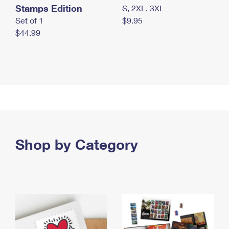
Stamps Edition
S, 2XL, 3XL
Set of 1
$9.95
$44.99
Shop by Category