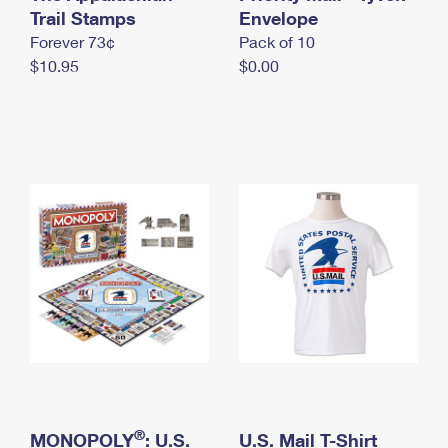
International Business Shipping
Trail Stamps
First-Class Mail International
Envelope
Money Orders
Forever 73¢
Pack of 10
Managing Business Mail
Filing an International Claim
Filing a Claim
$10.95
$0.00
USPS & Web Tools APIs
Requesting an International Refund
Requesting a Refund
Prices
®
MONOPOLY
: U.S.
U.S. Mail T-Shirt