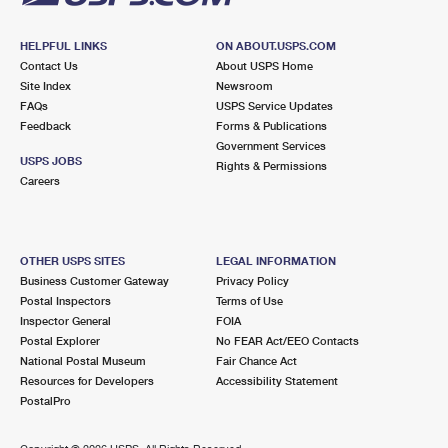
HELPFUL LINKS
ON ABOUT.USPS.COM
Contact Us
About USPS Home
Site Index
Newsroom
FAQs
USPS Service Updates
Feedback
Forms & Publications
Government Services
USPS JOBS
Rights & Permissions
Careers
OTHER USPS SITES
LEGAL INFORMATION
Business Customer Gateway
Privacy Policy
Postal Inspectors
Terms of Use
Inspector General
FOIA
Postal Explorer
No FEAR Act/EEO Contacts
National Postal Museum
Fair Chance Act
Resources for Developers
Accessibility Statement
PostalPro