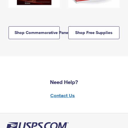
Shop Commemorative Panels
Shop Free Supplies
Need Help?
Contact Us