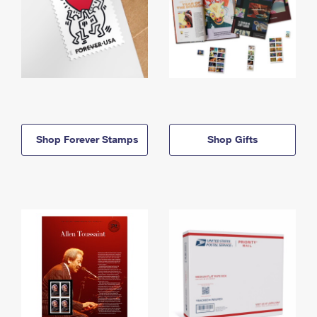
Shop Forever Stamps
Shop Gifts