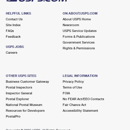
HELPFUL LINKS
ON ABOUT.USPS.COM
Contact Us
About USPS Home
Site Index
Newsroom
FAQs
USPS Service Updates
Feedback
Forms & Publications
Government Services
USPS JOBS
Rights & Permissions
Careers
OTHER USPS SITES
LEGAL INFORMATION
Business Customer Gateway
Privacy Policy
Postal Inspectors
Terms of Use
Inspector General
FOIA
Postal Explorer
No FEAR Act/EEO Contacts
National Postal Museum
Fair Chance Act
Resources for Developers
Accessibility Statement
PostalPro