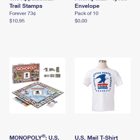
International Business Shipping
Trail Stamps
First-Class Mail International
Envelope
Money Orders
Forever 73¢
Pack of 10
Managing Business Mail
Filing an International Claim
Filing a Claim
$10.95
$0.00
USPS & Web Tools APIs
Requesting an International Refund
Requesting a Refund
Prices
®
MONOPOLY
: U.S.
U.S. Mail T-Shirt