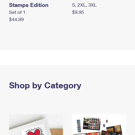
Stamps Edition
S, 2XL, 3XL
Set of 1
$9.95
$44.99
Shop by Category