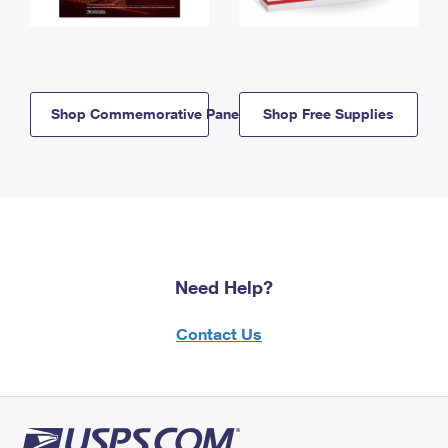
Shop Commemorative Panels
Shop Free Supplies
Need Help?
Contact Us