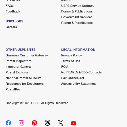
International Business Shipping
First-Class Mail International
FAQs
Money Orders
USPS Service Updates
Feedback
Forms & Publications
Managing Business Mail
Filing an International Claim
Government Services
Filing a Claim
USPS JOBS
Rights & Permissions
USPS & Web Tools APIs
Careers
Requesting an International Refund
Requesting a Refund
Prices
OTHER USPS SITES
LEGAL INFORMATION
Business Customer Gateway
Privacy Policy
Postal Inspectors
Terms of Use
Inspector General
FOIA
Postal Explorer
No FEAR Act/EEO Contacts
National Postal Museum
Fair Chance Act
Resources for Developers
Accessibility Statement
PostalPro
Copyright ©
2026 USPS. All Rights Reserved.