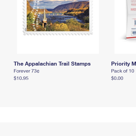
The Appalachian Trail Stamps
Priority M
Forever 73¢
Pack of 10
$10.95
$0.00