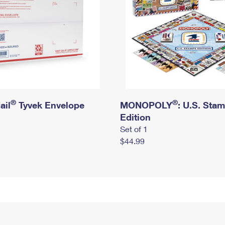
®
®
ail
Tyvek Envelope
MONOPOLY
: U.S. Sta
Edition
Set of 1
$44.99