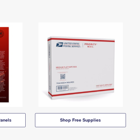
anels
Shop Free Supplies