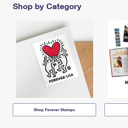
Shop by Category
Shop Forever Stamps