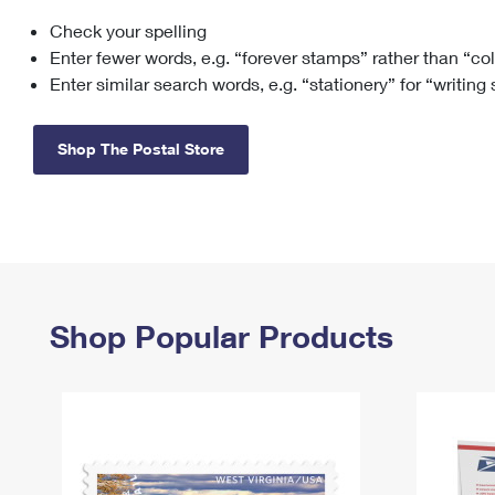
Check your spelling
Change My
Rent/
Address
PO
Enter fewer words, e.g. “forever stamps” rather than “co
Enter similar search words, e.g. “stationery” for “writing
Shop The Postal Store
Shop Popular Products