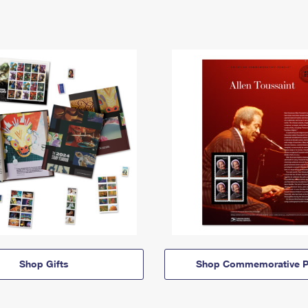
Shop Gifts
Shop Commemorative P