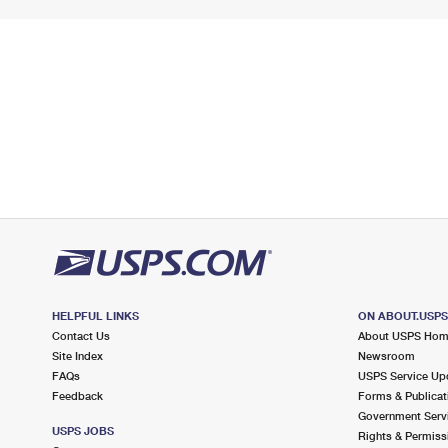
HELPFUL LINKS
ON ABOUT.USP
Contact Us
About USPS Ho
Site Index
Newsroom
FAQs
USPS Service Up
Feedback
Forms & Publicat
Government Serv
USPS JOBS
Rights & Permiss