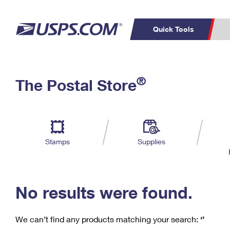
Quick Tools
C
Top Searches
®
The Postal Store
PO BOXES
PASSPORTS
Track a Package
Inf
P
Del
FREE BOXES
L
Stamps
Supplies
P
Schedule a
Calcula
Pickup
No results were found.
We can’t find any products matching your search:
‘’