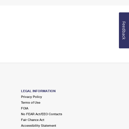
Feedback
LEGAL INFORMATION
Privacy Policy
Terms of Use
FOIA
No FEAR Act/EEO Contacts
Fair Chance Act
Accessibility Statement