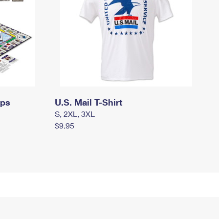
mps
U.S. Mail T-Shirt
S, 2XL, 3XL
$9.95