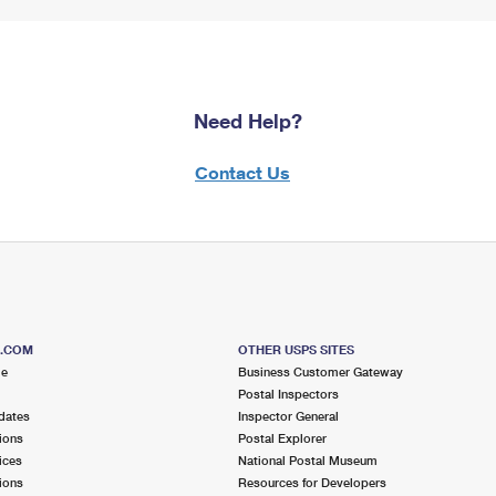
Need Help?
Contact Us
S.COM
OTHER USPS SITES
me
Business Customer Gateway
Postal Inspectors
dates
Inspector General
ions
Postal Explorer
ices
National Postal Museum
ions
Resources for Developers