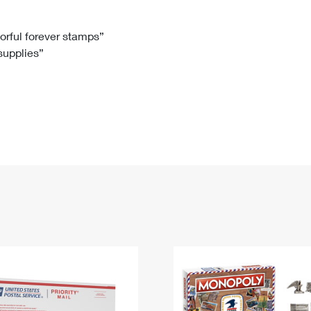
Tracking
Rent or Renew PO Box
Business Supplies
Renew a
Free Boxes
Click-N-Ship
Look Up
 Box
HS Codes
lorful forever stamps”
 supplies”
Transit Time Map