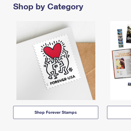
Shop by Category
Shop Forever Stamps