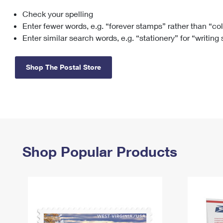
Check your spelling
Change My
Rent/
Address
PO
Enter fewer words, e.g. “forever stamps” rather than “co
Enter similar search words, e.g. “stationery” for “writing
Shop The Postal Store
Shop Popular Products