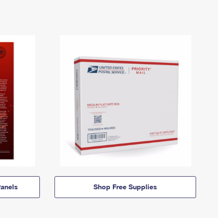
anels
Shop Free Supplies