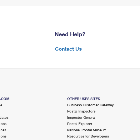
Need Help?
Contact Us
S.COM
OTHER USPS SITES
me
Business Customer Gateway
Postal Inspectors
dates
Inspector General
ions
Postal Explorer
ices
National Postal Museum
ions
Resources for Developers