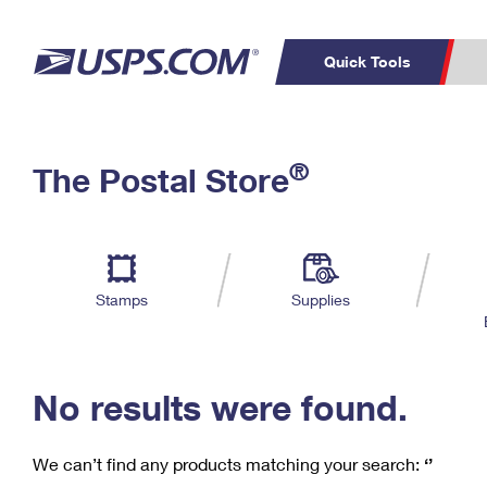
Quick Tools
C
Top Searches
®
The Postal Store
PO BOXES
PASSPORTS
Track a Package
Inf
P
Del
FREE BOXES
L
Stamps
Supplies
P
Schedule a
Calcula
Pickup
No results were found.
We can’t find any products matching your search:
‘’