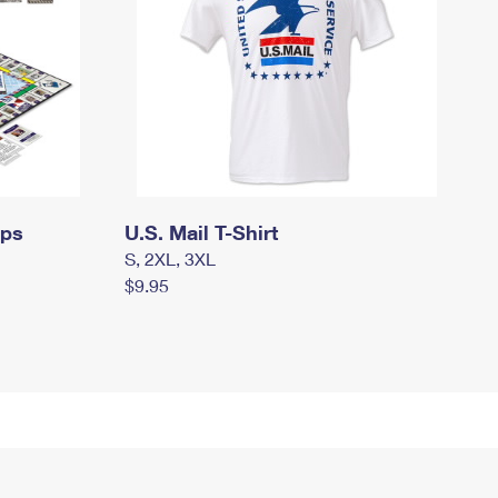
mps
U.S. Mail T-Shirt
S, 2XL, 3XL
$9.95