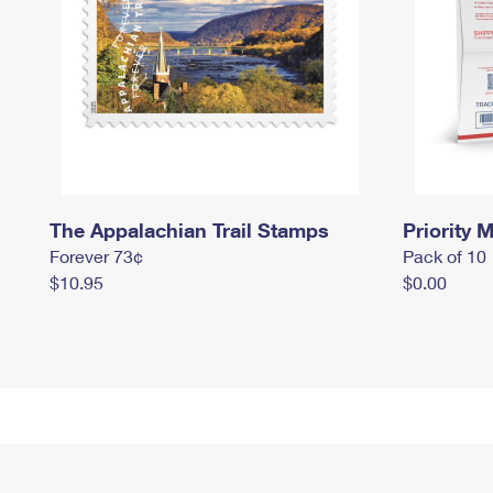
The Appalachian Trail Stamps
Priority M
Forever 73¢
Pack of 10
$10.95
$0.00