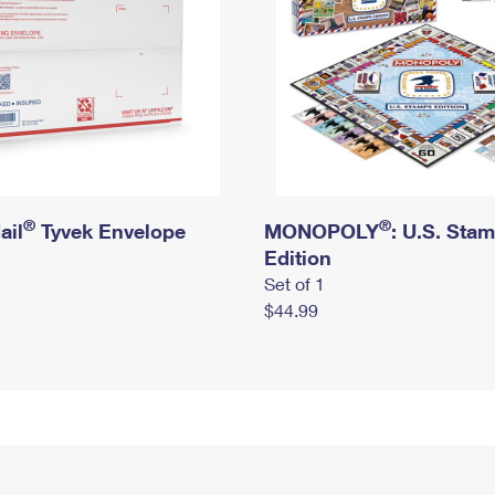
®
®
ail
Tyvek Envelope
MONOPOLY
: U.S. Sta
Edition
Set of 1
$44.99