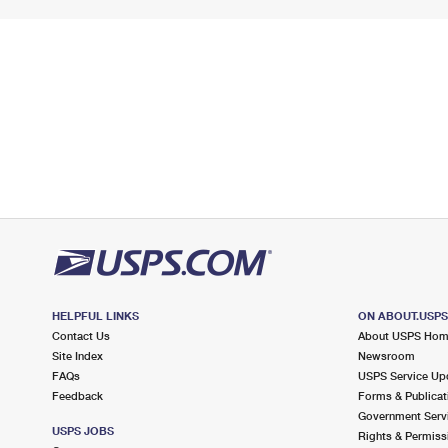
HELPFUL LINKS
ON ABOUT.USP
Contact Us
About USPS Ho
Site Index
Newsroom
FAQs
USPS Service Up
Feedback
Forms & Publicat
Government Serv
USPS JOBS
Rights & Permiss