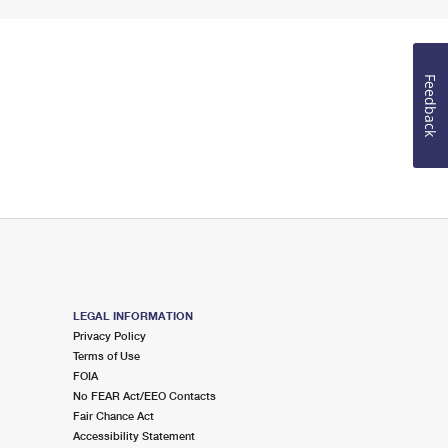
Feedback
LEGAL INFORMATION
Privacy Policy
Terms of Use
FOIA
No FEAR Act/EEO Contacts
Fair Chance Act
Accessibility Statement