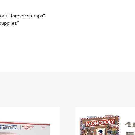
Tracking
Rent or Renew PO Box
Business Supplies
Renew a
Free Boxes
Click-N-Ship
Look Up
 Box
HS Codes
lorful forever stamps”
 supplies”
Transit Time Map