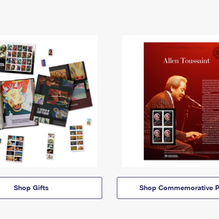
Shop Gifts
Shop Commemorative P