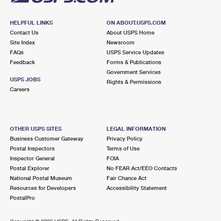
HELPFUL LINKS
ON ABOUT.USPS.COM
Contact Us
About USPS Home
Site Index
Newsroom
FAQs
USPS Service Updates
Feedback
Forms & Publications
Government Services
USPS JOBS
Rights & Permissions
Careers
OTHER USPS SITES
LEGAL INFORMATION
Business Customer Gateway
Privacy Policy
Postal Inspectors
Terms of Use
Inspector General
FOIA
Postal Explorer
No FEAR Act/EEO Contacts
National Postal Museum
Fair Chance Act
Resources for Developers
Accessibility Statement
PostalPro