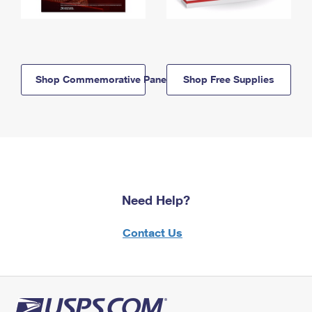
Shop Commemorative Panels
Shop Free Supplies
Need Help?
Contact Us