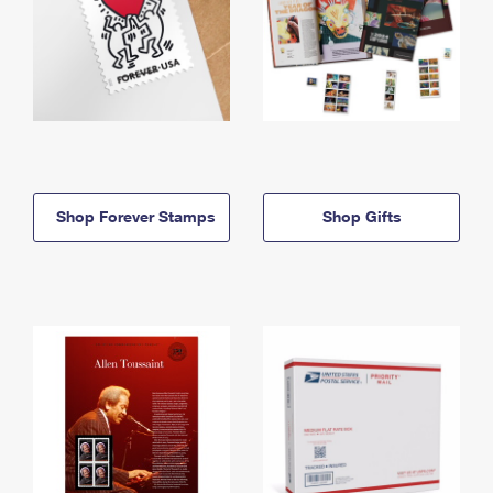
Shop Forever Stamps
Shop Gifts