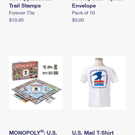
International Business Shipping
Trail Stamps
First-Class Mail International
Envelope
Money Orders
Forever 73¢
Pack of 10
Managing Business Mail
Filing an International Claim
Filing a Claim
$10.95
$0.00
USPS & Web Tools APIs
Requesting an International Refund
Requesting a Refund
Prices
®
MONOPOLY
: U.S.
U.S. Mail T-Shirt