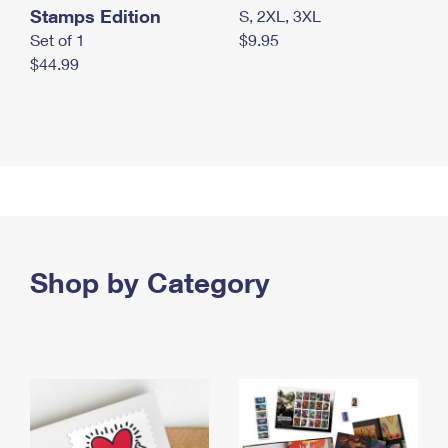
Stamps Edition
S, 2XL, 3XL
Set of 1
$9.95
$44.99
Shop by Category