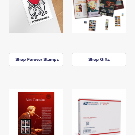
Shop Forever Stamps
Shop Gifts