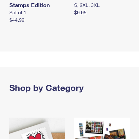
Stamps Edition
S, 2XL, 3XL
Set of 1
$9.95
$44.99
Shop by Category