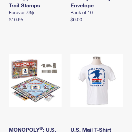
International Business Shipping
Trail Stamps
First-Class Mail International
Envelope
Money Orders
Forever 73¢
Pack of 10
Managing Business Mail
Filing an International Claim
Filing a Claim
$10.95
$0.00
USPS & Web Tools APIs
Requesting an International Refund
Requesting a Refund
Prices
®
MONOPOLY
: U.S.
U.S. Mail T-Shirt