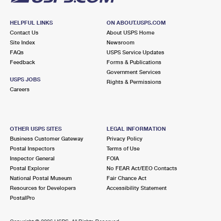
HELPFUL LINKS
ON ABOUT.USPS.COM
Contact Us
About USPS Home
Site Index
Newsroom
FAQs
USPS Service Updates
Feedback
Forms & Publications
Government Services
USPS JOBS
Rights & Permissions
Careers
OTHER USPS SITES
LEGAL INFORMATION
Business Customer Gateway
Privacy Policy
Postal Inspectors
Terms of Use
Inspector General
FOIA
Postal Explorer
No FEAR Act/EEO Contacts
National Postal Museum
Fair Chance Act
Resources for Developers
Accessibility Statement
PostalPro