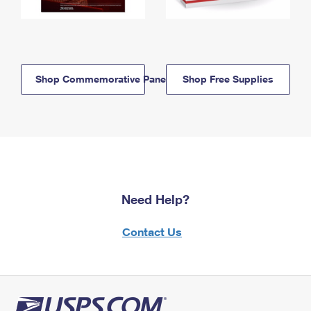
Shop Commemorative Panels
Shop Free Supplies
Need Help?
Contact Us