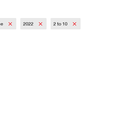
ce
2022
2 to 10