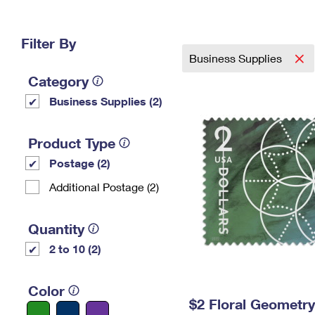
Change My
Rent/
Address
PO
Filter By
Business Supplies
Category
Business Supplies (2)
Product Type
Postage (2)
Additional Postage (2)
Quantity
2 to 10 (2)
Color
$2 Floral Geometr