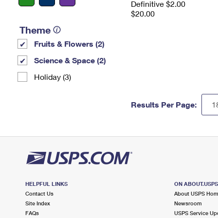
Definitive $2.00
$20.00
Theme
Fruits & Flowers (2)
Science & Space (2)
Holiday (3)
Results Per Page:
HELPFUL LINKS
ON ABOUT.USP
Contact Us
About USPS Ho
Site Index
Newsroom
FAQs
USPS Service Up