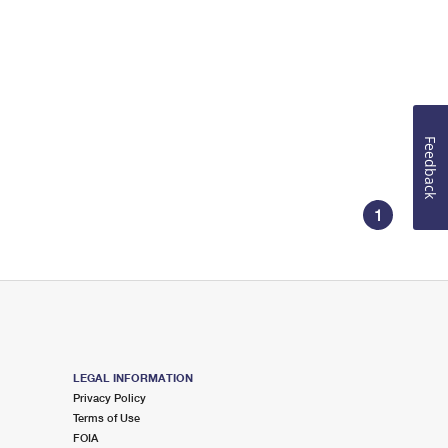
Feedback
1
LEGAL INFORMATION
Privacy Policy
Terms of Use
FOIA