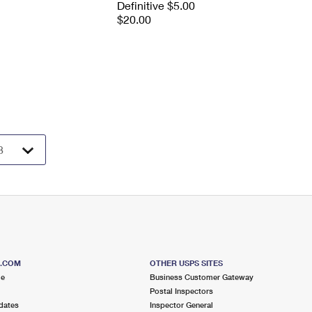
Definitive $5.00
$20.00
S.COM
OTHER USPS SITES
me
Business Customer Gateway
Postal Inspectors
dates
Inspector General