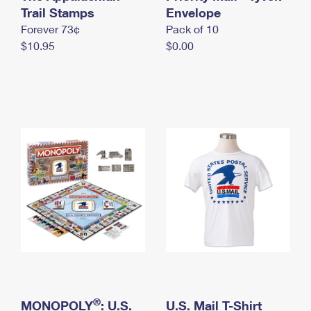
International Business Shipping
Trail Stamps
First-Class Mail International
Envelope
Money Orders
Forever 73¢
Pack of 10
Managing Business Mail
Filing an International Claim
Filing a Claim
$10.95
$0.00
USPS & Web Tools APIs
Requesting an International Refund
Requesting a Refund
Prices
®
MONOPOLY
: U.S.
U.S. Mail T-Shirt