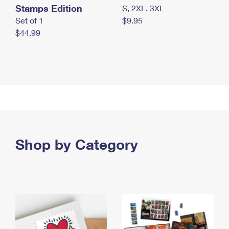
Stamps Edition
S, 2XL, 3XL
Set of 1
$9.95
$44.99
Shop by Category