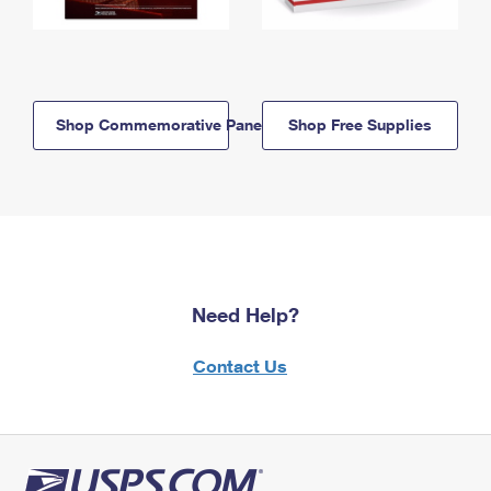
Shop Commemorative Panels
Shop Free Supplies
Need Help?
Contact Us