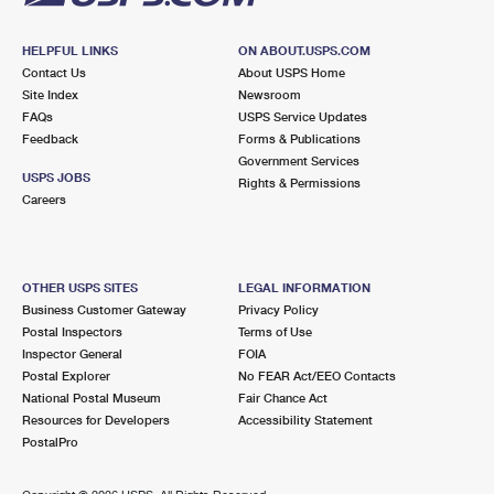
HELPFUL LINKS
ON ABOUT.USPS.COM
Contact Us
About USPS Home
Site Index
Newsroom
FAQs
USPS Service Updates
Feedback
Forms & Publications
Government Services
USPS JOBS
Rights & Permissions
Careers
OTHER USPS SITES
LEGAL INFORMATION
Business Customer Gateway
Privacy Policy
Postal Inspectors
Terms of Use
Inspector General
FOIA
Postal Explorer
No FEAR Act/EEO Contacts
National Postal Museum
Fair Chance Act
Resources for Developers
Accessibility Statement
PostalPro