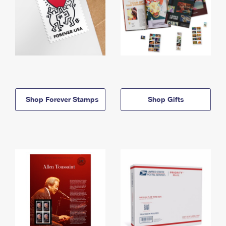
Shop Forever Stamps
Shop Gifts