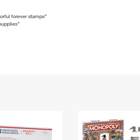
Tracking
Rent or Renew PO Box
Business Supplies
Renew a
Free Boxes
Click-N-Ship
Look Up
 Box
HS Codes
lorful forever stamps”
 supplies”
Transit Time Map