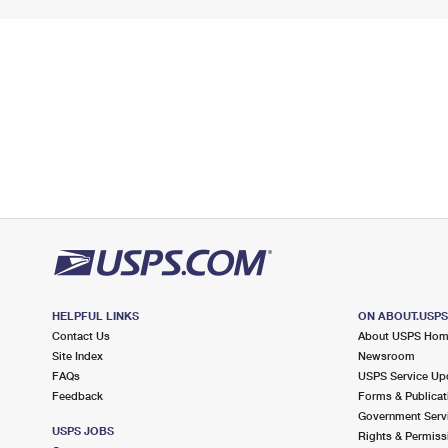
HELPFUL LINKS
ON ABOUT.USP
Contact Us
About USPS Ho
Site Index
Newsroom
FAQs
USPS Service Up
Feedback
Forms & Publicat
Government Serv
USPS JOBS
Rights & Permiss