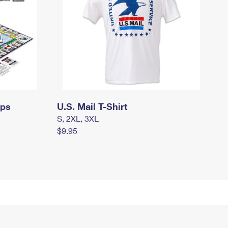
mps
U.S. Mail T-Shirt
S, 2XL, 3XL
$9.95