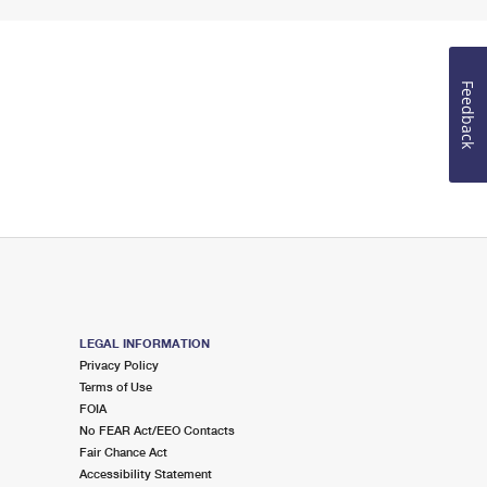
Feedback
LEGAL INFORMATION
Privacy Policy
Terms of Use
FOIA
No FEAR Act/EEO Contacts
Fair Chance Act
Accessibility Statement