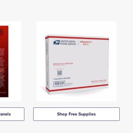
anels
Shop Free Supplies