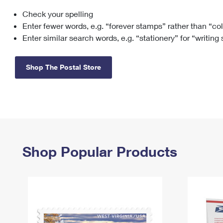
Check your spelling
Change My
Rent/
Address
PO
Enter fewer words, e.g. “forever stamps” rather than “co
Enter similar search words, e.g. “stationery” for “writing
Shop The Postal Store
Shop Popular Products