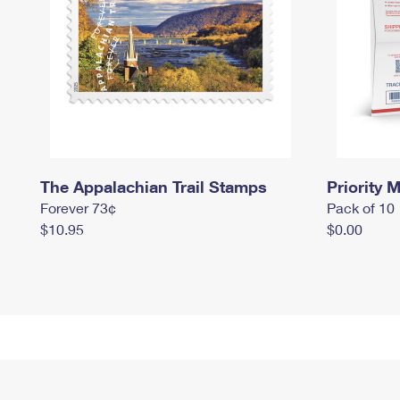
The Appalachian Trail Stamps
Priority M
Forever 73¢
Pack of 10
$10.95
$0.00