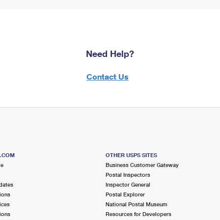
Need Help?
Contact Us
S.COM
OTHER USPS SITES
me
Business Customer Gateway
Postal Inspectors
dates
Inspector General
ions
Postal Explorer
ices
National Postal Museum
ions
Resources for Developers