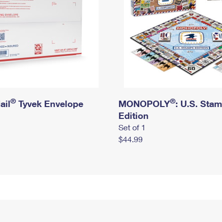
®
®
ail
Tyvek Envelope
MONOPOLY
: U.S. Sta
Edition
Set of 1
$44.99