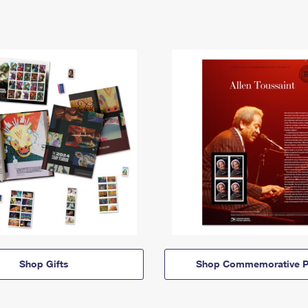
Shop Gifts
Shop Commemorative P