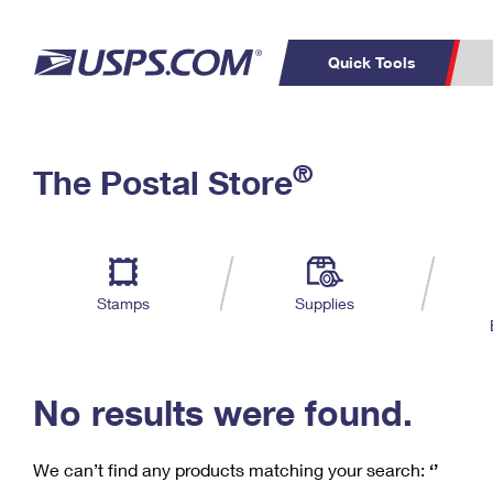
Quick Tools
C
Top Searches
®
The Postal Store
PO BOXES
PASSPORTS
Track a Package
Inf
P
Del
FREE BOXES
L
Stamps
Supplies
P
Schedule a
Calcula
Pickup
No results were found.
We can’t find any products matching your search:
‘’