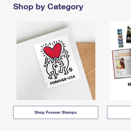
Shop by Category
Shop Forever Stamps