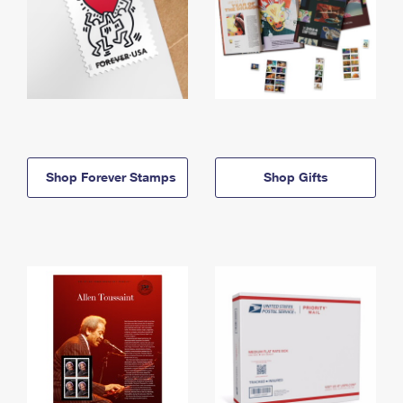
Shop Forever Stamps
Shop Gifts