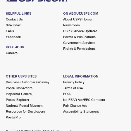
HELPFUL LINKS
ON ABOUT.USPS.COM
Contact Us
About USPS Home
Site Index
Newsroom
FAQs
USPS Service Updates
Feedback
Forms & Publications
Government Services
USPS JOBS
Rights & Permissions
Careers
OTHER USPS SITES
LEGAL INFORMATION
Business Customer Gateway
Privacy Policy
Postal Inspectors
Terms of Use
Inspector General
FOIA
Postal Explorer
No FEAR Act/EEO Contacts
National Postal Museum
Fair Chance Act
Resources for Developers
Accessibility Statement
PostalPro