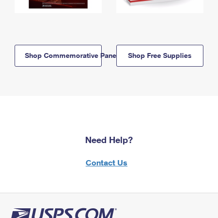
Shop Commemorative Panels
Shop Free Supplies
Need Help?
Contact Us