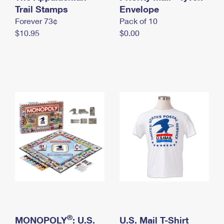
International Business Shipping
Trail Stamps
First-Class Mail International
Envelope
Money Orders
Forever 73¢
Pack of 10
Managing Business Mail
Filing an International Claim
Filing a Claim
$10.95
$0.00
USPS & Web Tools APIs
Requesting an International Refund
Requesting a Refund
Prices
®
MONOPOLY
: U.S.
U.S. Mail T-Shirt