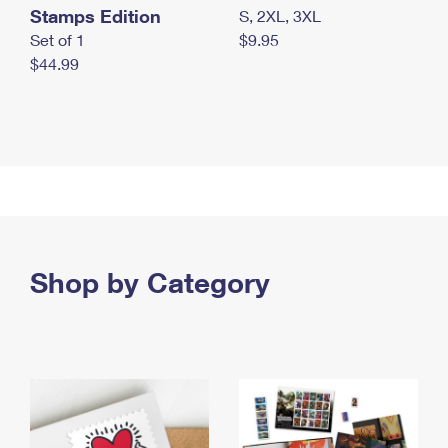
Stamps Edition
S, 2XL, 3XL
Set of 1
$9.95
$44.99
Shop by Category